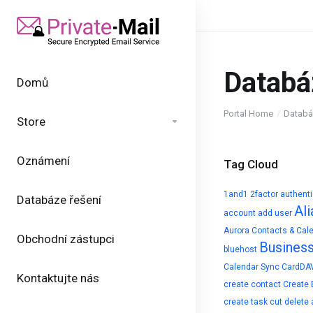
Databá
Domů
Portal Home
Databá
Store
Oznámení
Tag Cloud
1and1
2factor authent
Databáze řešení
Ali
account
add user
Aurora Contacts & Cal
Obchodní zástupci
Busines
bluehost
Calendar Sync
CardDA
Kontaktujte nás
create contact
Create 
create task
cut
delete