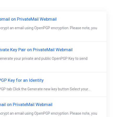
mail on PrivateMail Webmail
decrypt an email using OpenPGP encryption. Please note, you
vate Key Pair on PrivateMail Webmail
 generate your private and public OpenPGP Key to send
GP Key for an Identity
GP tab Click the Generate new key button Select your...
ail on PrivateMail Webmail
encrypt an email using OpenPGP encryption. Please note, you