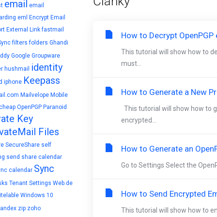
Články
email
t
email
arding
eml
Encrypt Email
rt
External Link
fastmail
How to Decrypt OpenPGP e
Sync
filters
folders
Ghandi
This tutorial will show how to 
ddy
Google
Groupware
must...
identity
r
hushmail
Keepass
d
iphone
How to Generate a New Pri
il.com
Mailvelope
Mobile
cheap
OpenPGP
Paranoid
This tutorial will show how to
vate Key
encrypted...
vateMail Files
re
SecureShare
self
How to Generate an OpenP
ng
send
share calendar
Go to Settings Select the OpenP
Sync
ync calendar
sks
Tenant Settings
Web.de
How to Send Encrypted Em
telable
Windows 10
yandex
zip
zoho
This tutorial will show how to 