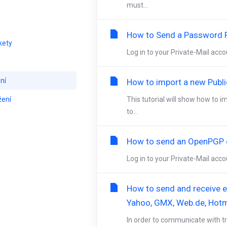
must...
How to Send a Password P
kety
Log in to your Private-Mail acc
ní
How to import a new Publi
žení
This tutorial will show how to i
to...
How to send an OpenPGP e
Log in to your Private-Mail acco
How to send and receive en
Yahoo, GMX, Web.de, Hotm
In order to communicate with tr