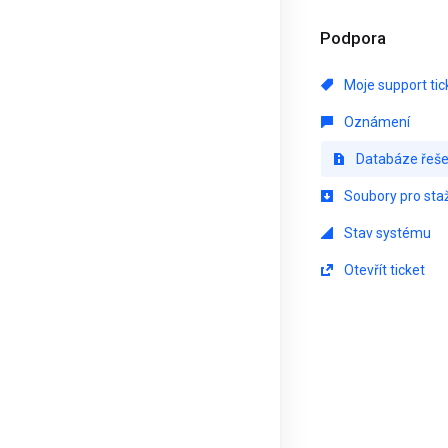
Podpora
Moje support tic
Oznámení
Databáze řeše
Soubory pro sta
Stav systému
Otevřít ticket