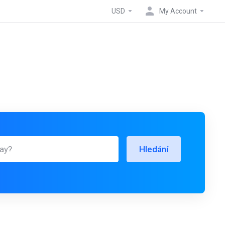
USD
My Account
Hledání