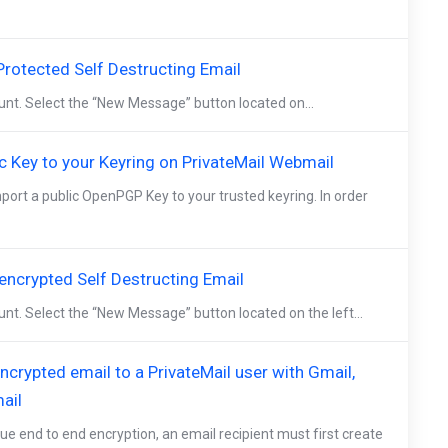
rotected Self Destructing Email
ount. Select the “New Message” button located on...
c Key to your Keyring on PrivateMail Webmail
mport a public OpenPGP Key to your trusted keyring. In order
ncrypted Self Destructing Email
unt. Select the “New Message” button located on the left...
crypted email to a PrivateMail user with Gmail,
ail
ue end to end encryption, an email recipient must first create