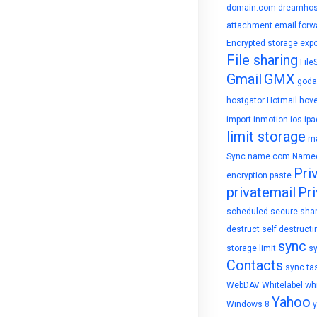
domain.com
dreamhos
attachment
email forw
Encrypted storage
expo
File sharing
File
Gmail
GMX
goda
hostgator
Hotmail
hove
import
inmotion
ios
ipa
limit storage
ma
Sync
name.com
Name
Pri
encryption
paste
privatemail
Pri
scheduled
secure sha
destruct
self destructi
sync
storage limit
s
Contacts
sync ta
WebDAV
Whitelabel
whi
Yahoo
Windows 8