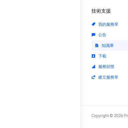
技術支援
我的服務單
公告
知識庫
下載
服務狀態
建立服務單
Copyright © 2026 Pri