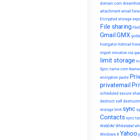
domain.com
dreamhos
attachment
email forw
Encrypted storage
expo
File sharing
File
Gmail
GMX
goda
hostgator
Hotmail
hove
import
inmotion
ios
ipa
limit storage
ma
Sync
name.com
Name
Pri
encryption
paste
privatemail
Pri
scheduled
secure sha
destruct
self destructi
sync
storage limit
s
Contacts
sync ta
WebDAV
Whitelabel
whi
Yahoo
Windows 8