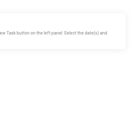
New Task button on the left panel: Select the date(s) and