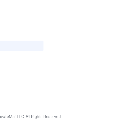
vateMail LLC. All Rights Reserved.