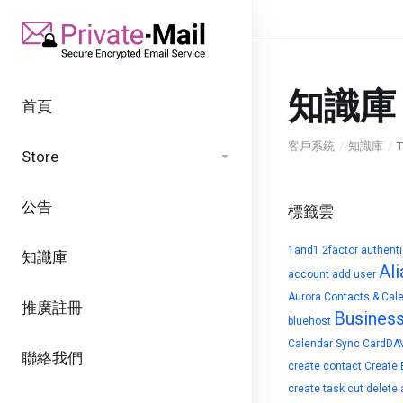
知識庫
首頁
客戶系統
知識庫
T
Store
公告
標籤雲
1and1
2factor authent
知識庫
Ali
account
add user
Aurora Contacts & Cal
推廣註冊
Busines
bluehost
Calendar Sync
CardDA
聯絡我們
create contact
Create 
create task
cut
delete