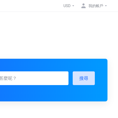
USD
我的帳戶
搜尋