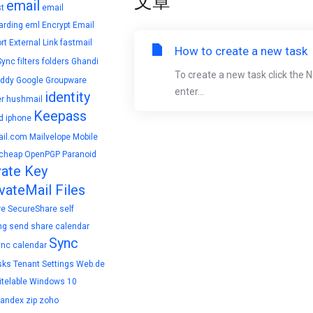
文章
email
t
email
arding
eml
Encrypt Email
rt
External Link
fastmail
How to create a new task
Sync
filters
folders
Ghandi
To create a new task click the 
ddy
Google
Groupware
enter...
identity
r
hushmail
Keepass
d
iphone
il.com
Mailvelope
Mobile
cheap
OpenPGP
Paranoid
vate Key
vateMail Files
re
SecureShare
self
ng
send
share calendar
Sync
ync calendar
sks
Tenant Settings
Web.de
telable
Windows 10
yandex
zip
zoho