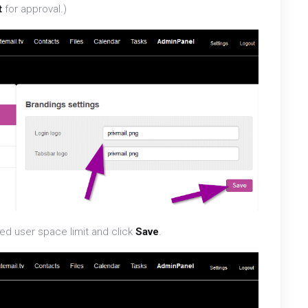
t
for approval.)
ed user space limit and click
Save
.