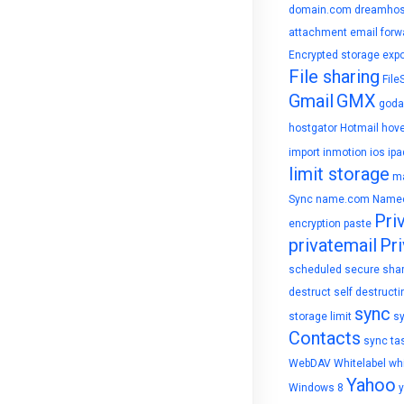
domain.com
dreamhos
attachment
email forw
Encrypted storage
expo
File sharing
File
Gmail
GMX
goda
hostgator
Hotmail
hove
import
inmotion
ios
ipa
limit storage
ma
Sync
name.com
Name
Pri
encryption
paste
privatemail
Pri
scheduled
secure sha
destruct
self destructi
sync
storage limit
s
Contacts
sync ta
WebDAV
Whitelabel
whi
Yahoo
Windows 8