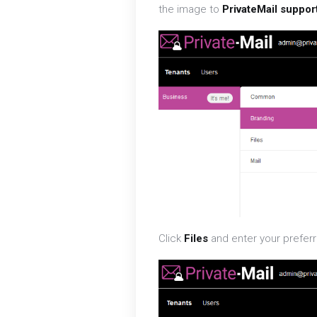
the image to
PrivateMail suppor
Click
Files
and enter your preferr