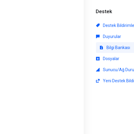
Destek
Destek Bildiriml
Duyurular
Bilgi Bankası
Dosyalar
Sunucu/Ağ Dur
Yeni Destek Bildi