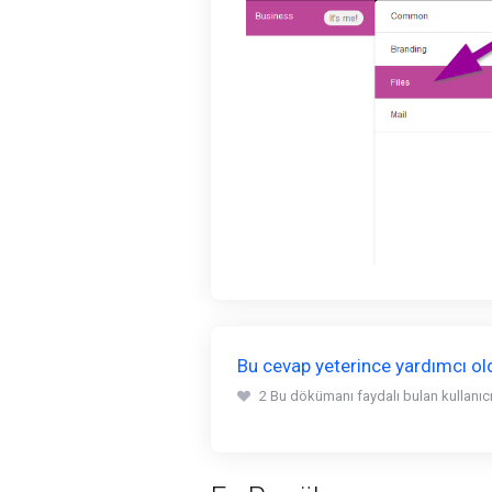
Bu cevap yeterince yardımcı o
2 Bu dökümanı faydalı bulan kullanıcıl