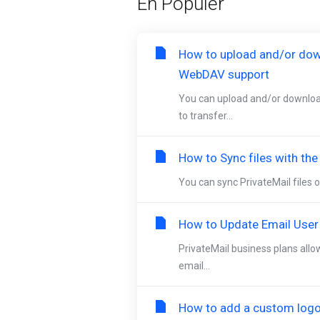
En Popüler
How to upload and/or dow
WebDAV support
You can upload and/or downloa
to transfer...
How to Sync files with th
You can sync PrivateMail files o
How to Update Email User
PrivateMail business plans allo
email...
How to add a custom logo 