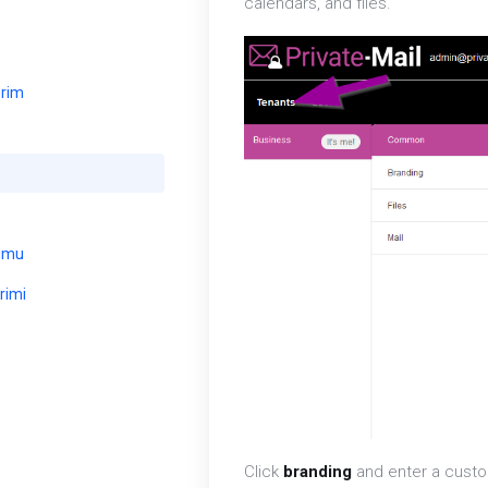
calendars, and files.
erim
umu
rimi
Click
branding
and enter a custom