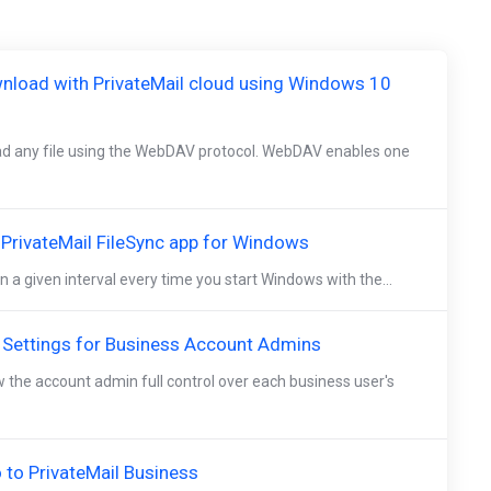
nload with PrivateMail cloud using Windows 10
d any file using the WebDAV protocol. WebDAV enables one
e PrivateMail FileSync app for Windows
n a given interval every time you start Windows with the...
 Settings for Business Account Admins
w the account admin full control over each business user's
to PrivateMail Business