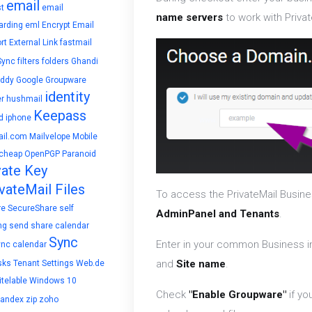
email
t
email
name servers
to work with Privat
arding
eml
Encrypt Email
rt
External Link
fastmail
Sync
filters
folders
Ghandi
ddy
Google
Groupware
identity
r
hushmail
Keepass
d
iphone
il.com
Mailvelope
Mobile
cheap
OpenPGP
Paranoid
vate Key
vateMail Files
To access the PrivateMail Busine
re
SecureShare
self
AdminPanel and Tenants
.
ng
send
share calendar
Sync
Enter in your common Business i
ync calendar
and
Site name
.
sks
Tenant Settings
Web.de
telable
Windows 10
Check
"Enable Groupware"
if yo
yandex
zip
zoho