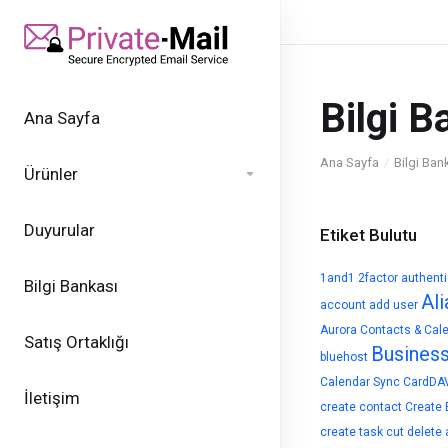
Bilgi B
Ana Sayfa
Ana Sayfa
Bilgi Ban
Ürünler
Duyurular
Etiket Bulutu
1and1
2factor authent
Bilgi Bankası
Ali
account
add user
Aurora Contacts & Cal
Satış Ortaklığı
Busines
bluehost
Calendar Sync
CardDA
İletişim
create contact
Create 
create task
cut
delete