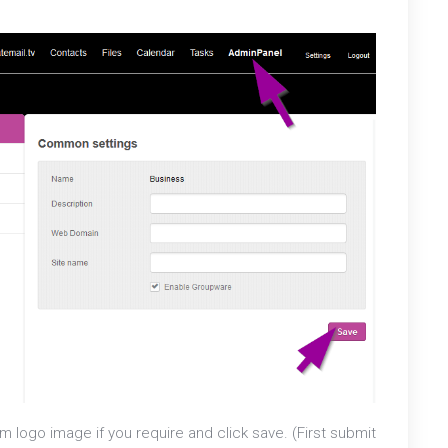
 logo image if you require and click save. (First submit