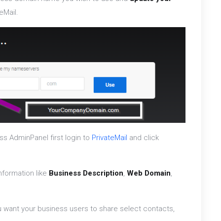
eMail.
ss AdminPanel first login to
PrivateMail
and click
nformation like
Business Description
,
Web Domain
,
u want your business users to share select contacts,