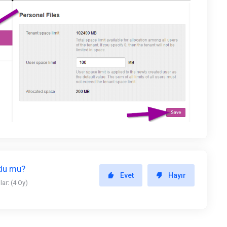
ldu mu?
Evet
Hayır
ar: (4 Oy)