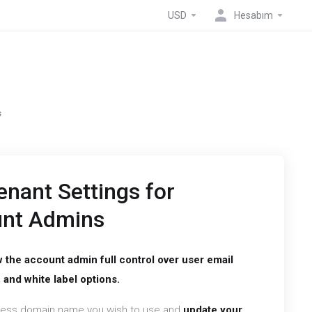
USD
Hesabım
s
nant Settings for
unt Admins
w the account admin full control over user email
 and white label options.
ness domain name you wish to use and
update your