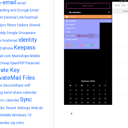
email
t
email
arding
eml
Encrypt Email
rt
External Link
fastmail
Sync
filters
folders
Ghandi
ddy
Google
Groupware
identity
r
hushmail
Keepass
d
iphone
il.com
Mailvelope
Mobile
cheap
OpenPGP
Paranoid
vate Key
vateMail Files
re
SecureShare
self
ng
send
share calendar
Sync
ync calendar
sks
Tenant Settings
Web.de
The share calendar popup w
telable
Windows 10
specific individuals in your
yandex
zip
zoho