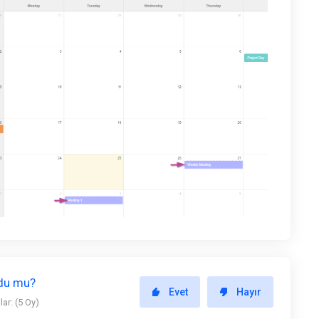
ldu mu?
Evet
Hayır
ar: (5 Oy)