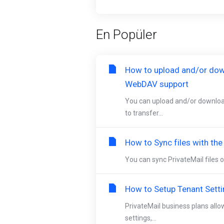
En Popüler
How to upload and/or dow
WebDAV support
You can upload and/or downloa
to transfer...
How to Sync files with th
You can sync PrivateMail files o
How to Setup Tenant Sett
PrivateMail business plans allo
settings,...