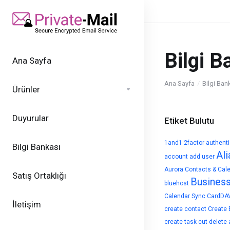
Bilgi B
Ana Sayfa
Ana Sayfa
Bilgi Ban
Ürünler
Duyurular
Etiket Bulutu
1and1
2factor authent
Bilgi Bankası
Ali
account
add user
Aurora Contacts & Cal
Satış Ortaklığı
Busines
bluehost
Calendar Sync
CardDA
İletişim
create contact
Create 
create task
cut
delete