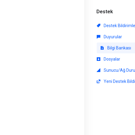
Destek
Destek Bildiriml
Duyurular
Bilgi Bankası
Dosyalar
Sunucu/Ağ Dur
Yeni Destek Bildi