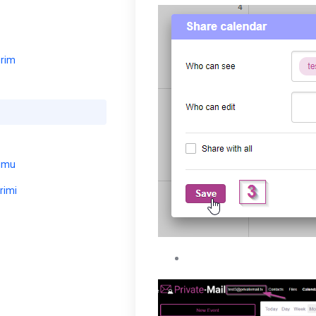
erim
umu
rimi
Your shared calendar will 