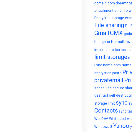
domain.com
dreamhos
attachment
email forw
Encrypted storage
expo
File sharing
File
Gmail
GMX
goda
hostgator
Hotmail
hove
import
inmotion
ios
ipa
limit storage
ma
Sync
name.com
Name
Pri
encryption
paste
privatemail
Pri
scheduled
secure sha
destruct
self destructi
sync
storage limit
s
Contacts
sync ta
WebDAV
Whitelabel
whi
Yahoo
Windows 8