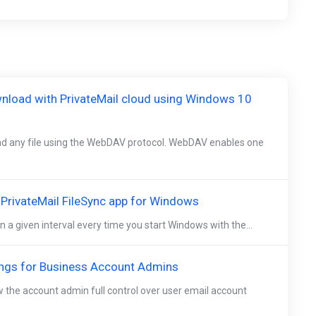
nload with PrivateMail cloud using Windows 10
d any file using the WebDAV protocol. WebDAV enables one
e PrivateMail FileSync app for Windows
n a given interval every time you start Windows with the...
ings for Business Account Admins
w the account admin full control over user email account