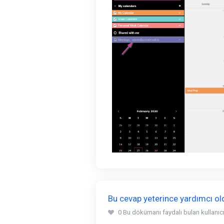
Bu cevap yeterince yardımcı o
0 Bu dökümanı faydalı bulan kullanıcıl