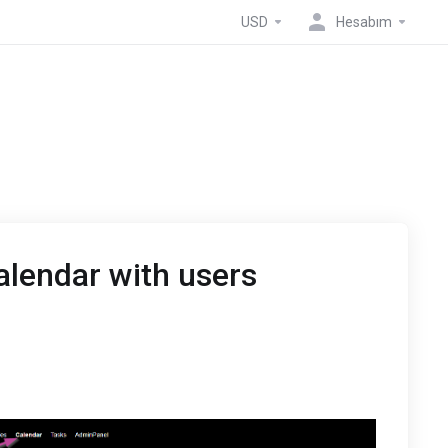
USD
Hesabım
alendar with users
t Calendar
the drop-down arrow of the calendar you would like to
alendar.