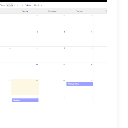
ill appear, you can share with all team members or
 contacts list. When finished select Save.