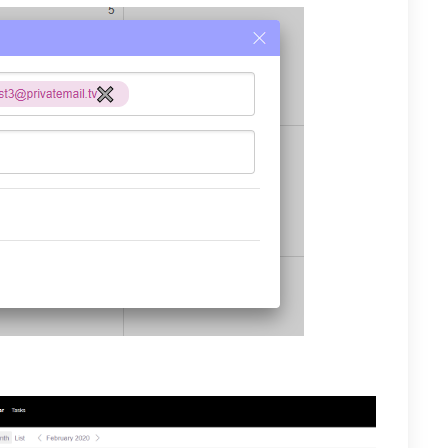
now appear on the users Calendar.