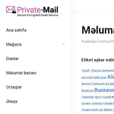
Məluma
Ana səhifə
Azerbaijan Hosting Pr
Mağaza
Elanlar
Etiket aşkar edild
1and1
2factor authent
Məlumat bazası
Ali
account
add user
Aurora Contacts & Cal
Ortaqlar
Busines
bluehost
Calendar Sync
CardDA
Əlaqə
create contact
Create 
create task
cut
delete