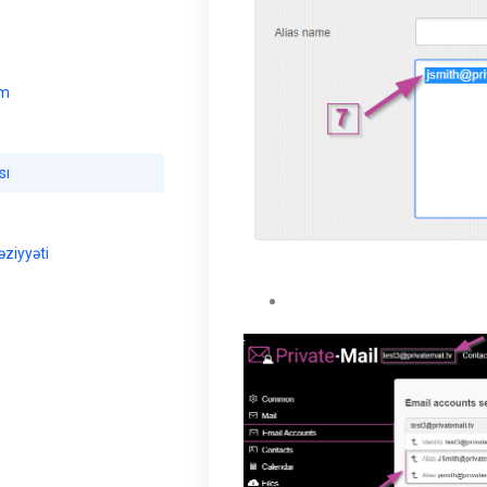
ım
sı
ziyyəti
The user will be able to vie