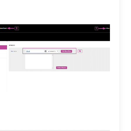
 for the new alias then, select the Add New Alias
ed for the selected user and will appear in the box