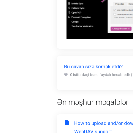
Bu cavab sizə kömək etdi?
0 istifadəçi bunu faydalı hesab edir (
Ən məşhur məqalələr
How to upload and/or dow
WebDAV support