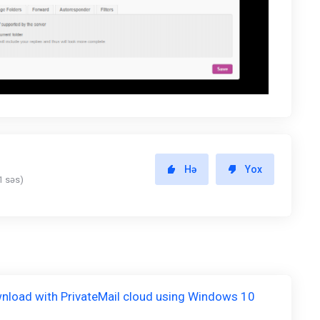
Hə
Yox
1 səs)
nload with PrivateMail cloud using Windows 10