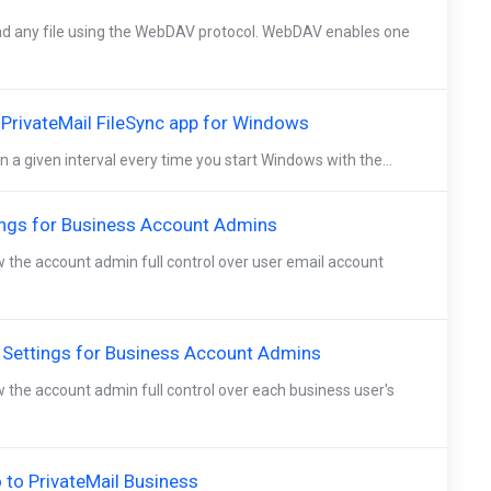
d any file using the WebDAV protocol. WebDAV enables one
e PrivateMail FileSync app for Windows
n a given interval every time you start Windows with the...
ings for Business Account Admins
w the account admin full control over user email account
 Settings for Business Account Admins
w the account admin full control over each business user's
to PrivateMail Business