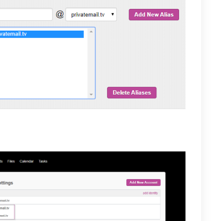
w their new alias under their Email accounts settings.