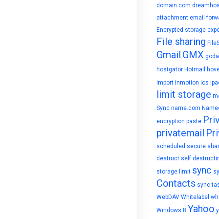
domain.com
dreamhos
attachment
email forw
Encrypted storage
expo
File sharing
File
Gmail
GMX
goda
hostgator
Hotmail
hove
import
inmotion
ios
ipa
limit storage
ma
Sync
name.com
Name
Pri
encryption
paste
privatemail
Pri
scheduled
secure sha
destruct
self destructi
sync
storage limit
s
Contacts
sync ta
WebDAV
Whitelabel
whi
Yahoo
Windows 8