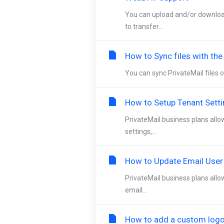
You can upload and/or downloa
to transfer...
How to Sync files with th
You can sync PrivateMail files o
How to Setup Tenant Sett
PrivateMail business plans allo
settings,...
How to Update Email User
PrivateMail business plans allo
email...
How to add a custom logo 