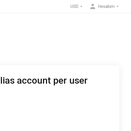
USD
Hesabım
lias account per user