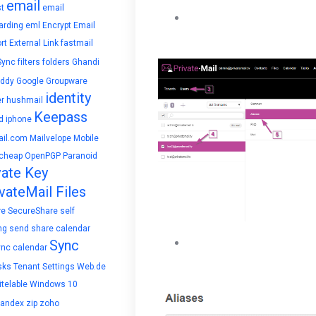
email
t
email
Under Aliases enter a name
arding
eml
Encrypt Email
button.
rt
External Link
fastmail
Sync
filters
folders
Ghandi
ddy
Google
Groupware
identity
r
hushmail
Keepass
d
iphone
il.com
Mailvelope
Mobile
cheap
OpenPGP
Paranoid
vate Key
vateMail Files
re
SecureShare
self
ng
send
share calendar
The new Alias will be creat
Sync
ync calendar
below.
sks
Tenant Settings
Web.de
telable
Windows 10
yandex
zip
zoho