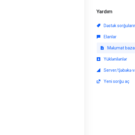
Yardım
Dəstək sorğular
Elanlar
Məlumat baza
Yüklənilənlər
Server/Şəbəkə və
Yeni sorğu aç