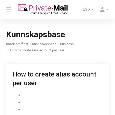
USD
Kunnskapsbase
Kundeområdet
Kunnskapsbase
Business
How to create alias account per user
How to create alias account
per user
Go to Settings
Select AdminPanel
Click on Users