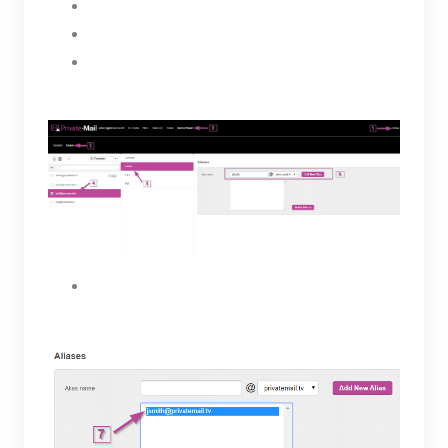
Select a user
Click on the Aliases tab
Under Aliases enter a name for the new alias
then, select the Add New Alias button.
The new Alias will be created for the selected
user and will appear in the box below.