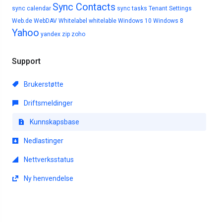
Sync Contacts
sync calendar
sync tasks
Tenant Settings
Web.de
WebDAV
Whitelabel
whitelable
Windows 10
Windows 8
Yahoo
yandex
zip
zoho
Support
Brukerstøtte
Driftsmeldinger
Kunnskapsbase
Nedlastinger
Nettverksstatus
Ny henvendelse