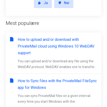
Ja
Nei
Mest populære
How to upload and/or download with
PrivateMail cloud using Windows 10 WebDAV
support
You can upload and/or download any file using the
WebDAV protocol. WebDAV enables one to transfer...
How to Sync files with the PrivateMail FileSync
app for Windows
You can sync PrivateMail files on a given interval
every time you start Windows with the...