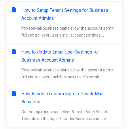
How to Setup Tenant Settings for Business
Account Admins
PrivateMail business plans allow the account admin
full control over user email account settings,...
How to Update Email User Settings for
Business Account Admins
PrivateMail business plans allow the account admin
full control over each business user's email...
How to add a custom logo to PrivateMail
Business
On the top menu bar select Admin Panel Select
Tenants on the top left Under Business choose...