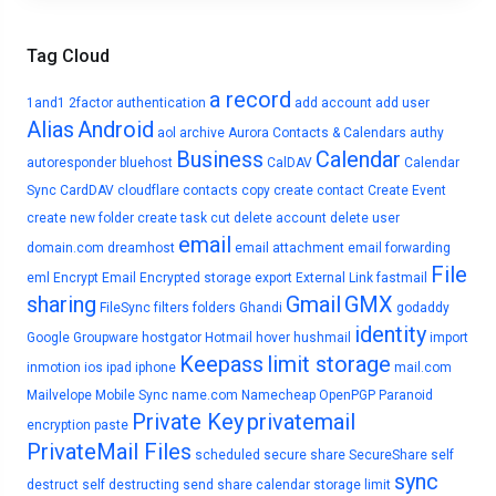
Tag Cloud
a record
1and1
2factor authentication
add account
add user
Alias
Android
aol
archive
Aurora Contacts & Calendars
authy
Business
Calendar
autoresponder
bluehost
CalDAV
Calendar
Sync
CardDAV
cloudflare
contacts
copy
create contact
Create Event
create new folder
create task
cut
delete account
delete user
email
domain.com
dreamhost
email attachment
email forwarding
File
eml
Encrypt Email
Encrypted storage
export
External Link
fastmail
sharing
Gmail
GMX
FileSync
filters
folders
Ghandi
godaddy
identity
Google
Groupware
hostgator
Hotmail
hover
hushmail
import
Keepass
limit storage
inmotion
ios
ipad
iphone
mail.com
Mailvelope
Mobile Sync
name.com
Namecheap
OpenPGP
Paranoid
Private Key
privatemail
encryption
paste
PrivateMail Files
scheduled
secure share
SecureShare
self
sync
destruct
self destructing
send
share calendar
storage limit