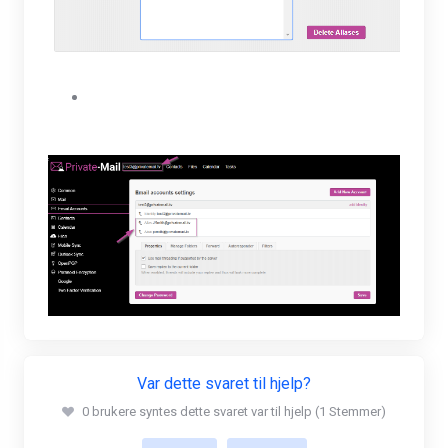
The user will be able to view their new alias
under their Email accounts settings.
Var dette svaret til hjelp?
0 brukere syntes dette svaret var til hjelp (1 Stemmer)