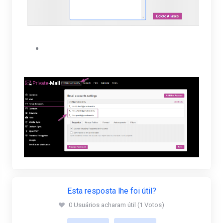
The user will be able to view their new alias
under their Email accounts settings.
Esta resposta lhe foi útil?
0 Usuários acharam útil (1 Votos)