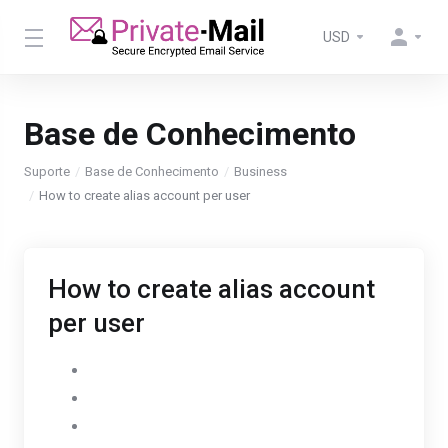
USD
Base de Conhecimento
Suporte
Base de Conhecimento
Business
How to create alias account per user
How to create alias account
per user
Go to Settings
Select AdminPanel
Click on Users