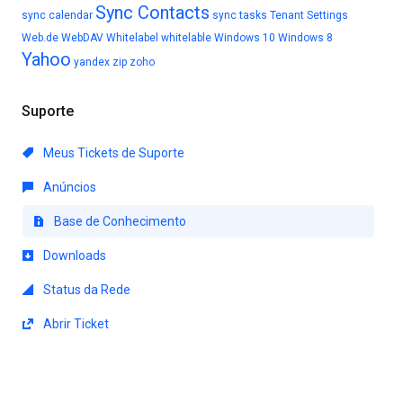
Sync Contacts
sync calendar
sync tasks
Tenant Settings
Web.de
WebDAV
Whitelabel
whitelable
Windows 10
Windows 8
Yahoo
yandex
zip
zoho
Suporte
Meus Tickets de Suporte
Anúncios
Base de Conhecimento
Downloads
Status da Rede
Abrir Ticket