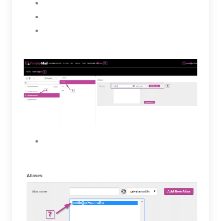
Select a user
Click on the Aliases tab
Under Aliases enter a name for the new alias
then, select the Add New Alias button.
The new Alias will be created for the selected
user and will appear in the box below.