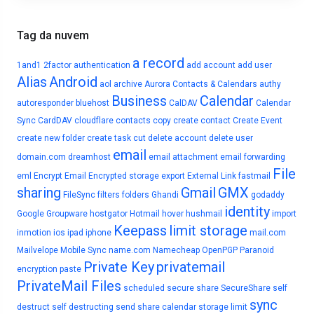
Tag da nuvem
a record
1and1
2factor authentication
add account
add user
Alias
Android
aol
archive
Aurora Contacts & Calendars
authy
Business
Calendar
autoresponder
bluehost
CalDAV
Calendar
Sync
CardDAV
cloudflare
contacts
copy
create contact
Create Event
create new folder
create task
cut
delete account
delete user
email
domain.com
dreamhost
email attachment
email forwarding
File
eml
Encrypt Email
Encrypted storage
export
External Link
fastmail
sharing
Gmail
GMX
FileSync
filters
folders
Ghandi
godaddy
identity
Google
Groupware
hostgator
Hotmail
hover
hushmail
import
Keepass
limit storage
inmotion
ios
ipad
iphone
mail.com
Mailvelope
Mobile Sync
name.com
Namecheap
OpenPGP
Paranoid
Private Key
privatemail
encryption
paste
PrivateMail Files
scheduled
secure share
SecureShare
self
sync
destruct
self destructing
send
share calendar
storage limit