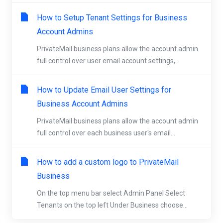
How to Setup Tenant Settings for Business
Account Admins
PrivateMail business plans allow the account admin
full control over user email account settings,...
How to Update Email User Settings for
Business Account Admins
PrivateMail business plans allow the account admin
full control over each business user's email...
How to add a custom logo to PrivateMail
Business
On the top menu bar select Admin Panel Select
Tenants on the top left Under Business choose...