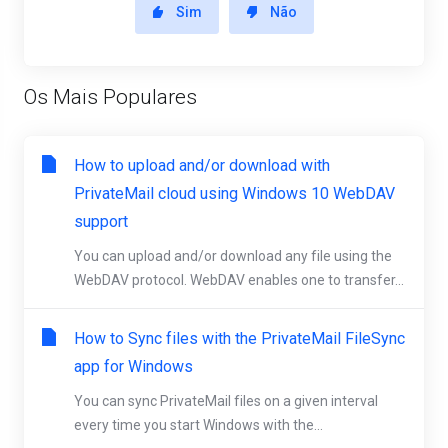
Sim
Não
Os Mais Populares
How to upload and/or download with
PrivateMail cloud using Windows 10 WebDAV
support
You can upload and/or download any file using the
WebDAV protocol. WebDAV enables one to transfer...
How to Sync files with the PrivateMail FileSync
app for Windows
You can sync PrivateMail files on a given interval
every time you start Windows with the...