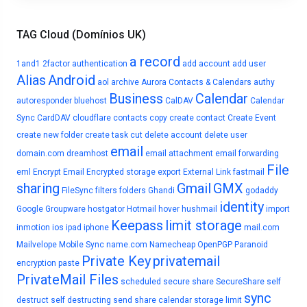
TAG Cloud (Domínios UK)
a record
1and1
2factor authentication
add account
add user
Alias
Android
aol
archive
Aurora Contacts & Calendars
authy
Business
Calendar
autoresponder
bluehost
CalDAV
Calendar
Sync
CardDAV
cloudflare
contacts
copy
create contact
Create Event
create new folder
create task
cut
delete account
delete user
email
domain.com
dreamhost
email attachment
email forwarding
File
eml
Encrypt Email
Encrypted storage
export
External Link
fastmail
sharing
Gmail
GMX
FileSync
filters
folders
Ghandi
godaddy
identity
Google
Groupware
hostgator
Hotmail
hover
hushmail
import
Keepass
limit storage
inmotion
ios
ipad
iphone
mail.com
Mailvelope
Mobile Sync
name.com
Namecheap
OpenPGP
Paranoid
Private Key
privatemail
encryption
paste
PrivateMail Files
scheduled
secure share
SecureShare
self
sync
destruct
self destructing
send
share calendar
storage limit