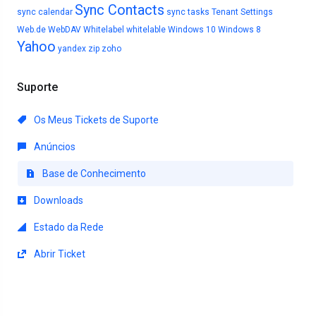
Sync Contacts
sync calendar
sync tasks
Tenant Settings
Web.de
WebDAV
Whitelabel
whitelable
Windows 10
Windows 8
Yahoo
yandex
zip
zoho
Suporte
Os Meus Tickets de Suporte
Anúncios
Base de Conhecimento
Downloads
Estado da Rede
Abrir Ticket