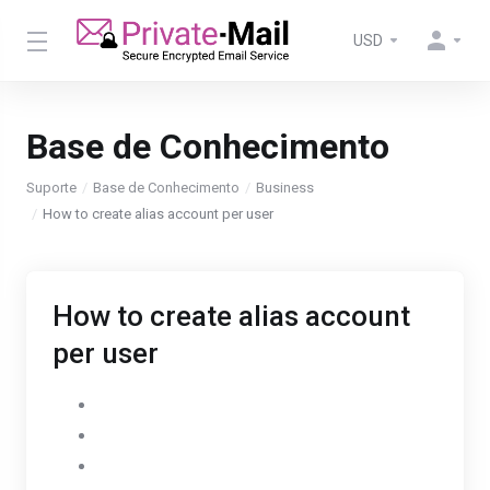
USD
Base de Conhecimento
Suporte
Base de Conhecimento
Business
How to create alias account per user
How to create alias account
per user
Go to Settings
Select AdminPanel
Click on Users