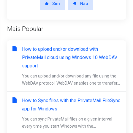
Sim
Não
Mais Popular
How to upload and/or download with
PrivateMail cloud using Windows 10 WebDAV
support
You can upload and/or download any file using the
WebDAV protocol. WebDAV enables one to transfer...
How to Sync files with the PrivateMail FileSync
app for Windows
You can sync PrivateMail files on a given interval
every time you start Windows with the...