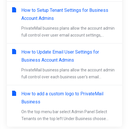
How to Setup Tenant Settings for Business
Account Admins
PrivateMail business plans allow the account admin
full control over user email account settings,...
How to Update Email User Settings for
Business Account Admins
PrivateMail business plans allow the account admin
full control over each business user's email...
How to add a custom logo to PrivateMail
Business
On the top menu bar select Admin Panel Select
Tenants on the top left Under Business choose...