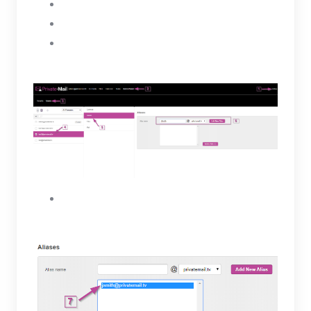
Select a user
Click on the Aliases tab
Under Aliases enter a name for the new alias
then, select the Add New Alias button.
The new Alias will be created for the selected
user and will appear in the box below.