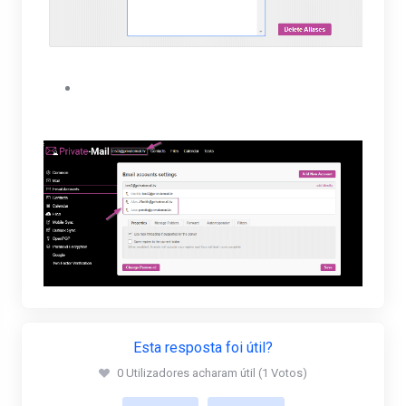
The user will be able to view their new alias
under their Email accounts settings.
Esta resposta foi útil?
0 Utilizadores acharam útil (1 Votos)