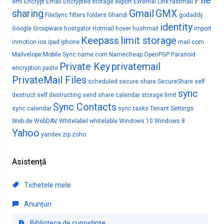
File
eml
Encrypt Email
Encrypted storage
export
External Link
fastmail
sharing
Gmail
GMX
FileSync
filters
folders
Ghandi
godaddy
identity
Google
Groupware
hostgator
Hotmail
hover
hushmail
import
Keepass
limit storage
inmotion
ios
ipad
iphone
mail.com
Mailvelope
Mobile Sync
name.com
Namecheap
OpenPGP
Paranoid
Private Key
privatemail
encryption
paste
PrivateMail Files
scheduled
secure share
SecureShare
self
sync
destruct
self destructing
send
share calendar
storage limit
Sync Contacts
sync calendar
sync tasks
Tenant Settings
Web.de
WebDAV
Whitelabel
whitelable
Windows 10
Windows 8
Yahoo
yandex
zip
zoho
Asistență
Tichetele mele
Anunțuri
Biblioteca de cunoștințe