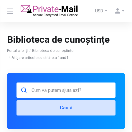
USD
Biblioteca de cunoștințe
Portal clienți
Biblioteca de cunoștințe
Afișare articole cu eticheta 1and1
Caută