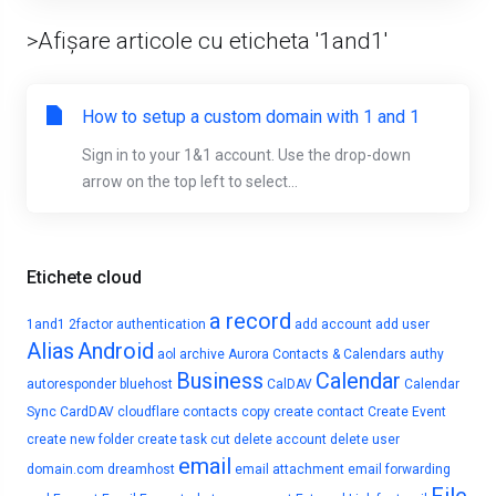
>Afișare articole cu eticheta '1and1'
How to setup a custom domain with 1 and 1
Sign in to your 1&1 account. Use the drop-down
arrow on the top left to select...
Etichete cloud
a record
1and1
2factor authentication
add account
add user
Alias
Android
aol
archive
Aurora Contacts & Calendars
authy
Business
Calendar
autoresponder
bluehost
CalDAV
Calendar
Sync
CardDAV
cloudflare
contacts
copy
create contact
Create Event
create new folder
create task
cut
delete account
delete user
email
domain.com
dreamhost
email attachment
email forwarding