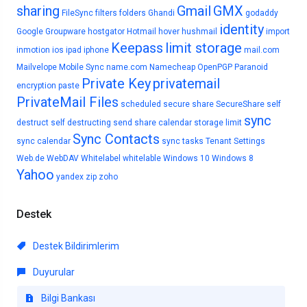
sharing
Gmail
GMX
FileSync
filters
folders
Ghandi
godaddy
identity
Google
Groupware
hostgator
Hotmail
hover
hushmail
import
Keepass
limit storage
inmotion
ios
ipad
iphone
mail.com
Mailvelope
Mobile Sync
name.com
Namecheap
OpenPGP
Paranoid
Private Key
privatemail
encryption
paste
PrivateMail Files
scheduled
secure share
SecureShare
self
sync
destruct
self destructing
send
share calendar
storage limit
Sync Contacts
sync calendar
sync tasks
Tenant Settings
Web.de
WebDAV
Whitelabel
whitelable
Windows 10
Windows 8
Yahoo
yandex
zip
zoho
Destek
Destek Bildirimlerim
Duyurular
Bilgi Bankası