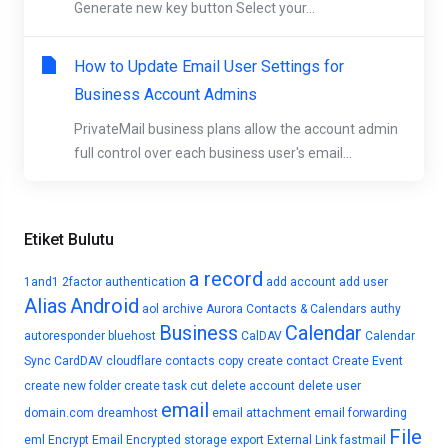
Generate new key button Select your...
How to Update Email User Settings for
Business Account Admins
PrivateMail business plans allow the account admin
full control over each business user's email...
Etiket Bulutu
a record
1and1
2factor authentication
add account
add user
Alias
Android
aol
archive
Aurora Contacts & Calendars
authy
Business
Calendar
autoresponder
bluehost
CalDAV
Calendar
Sync
CardDAV
cloudflare
contacts
copy
create contact
Create Event
create new folder
create task
cut
delete account
delete user
email
domain.com
dreamhost
email attachment
email forwarding
File
eml
Encrypt Email
Encrypted storage
export
External Link
fastmail