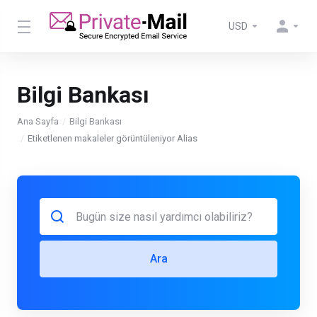
USD
Bilgi Bankası
Ana Sayfa
Bilgi Bankası
Etiketlenen makaleler görüntüleniyor Alias
Ara