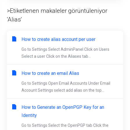
>Etiketlenen makaleler görüntüleniyor
'Alias'
How to create alias account per user
Go to Settings Select AdminPanel Click on Users
Select a user Click on the Aliases tab...
How to create an email Alias
Go to Settings Open Email Accounts Under Email
Account Settings select add alias on the top...
How to Generate an OpenPGP Key for an
Identity
Go to Settings Select the OpenPGP tab Click the