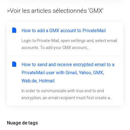
>Voir les articles sélectionnés 'GMX'
How to add a GMX account to PrivateMail
Login to Private-Mail, open settings and, select email
accounts. To add your GMX account,...
How to send and receive encrypted email to a
PrivateMail user with Gmail, Yahoo, GMX,
Web.de, Hotmail
In order to communicate with true end to end
encryption, an email recipient must first create a...
Nuage de tags