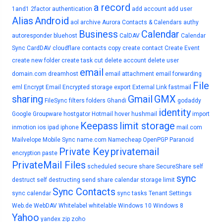
a record
1and1
2factor authentication
add account
add user
Alias
Android
aol
archive
Aurora Contacts & Calendars
authy
Business
Calendar
autoresponder
bluehost
CalDAV
Calendar
Sync
CardDAV
cloudflare
contacts
copy
create contact
Create Event
create new folder
create task
cut
delete account
delete user
email
domain.com
dreamhost
email attachment
email forwarding
File
eml
Encrypt Email
Encrypted storage
export
External Link
fastmail
sharing
Gmail
GMX
FileSync
filters
folders
Ghandi
godaddy
identity
Google
Groupware
hostgator
Hotmail
hover
hushmail
import
Keepass
limit storage
inmotion
ios
ipad
iphone
mail.com
Mailvelope
Mobile Sync
name.com
Namecheap
OpenPGP
Paranoid
Private Key
privatemail
encryption
paste
PrivateMail Files
scheduled
secure share
SecureShare
self
sync
destruct
self destructing
send
share calendar
storage limit
Sync Contacts
sync calendar
sync tasks
Tenant Settings
Web.de
WebDAV
Whitelabel
whitelable
Windows 10
Windows 8
Yahoo
yandex
zip
zoho