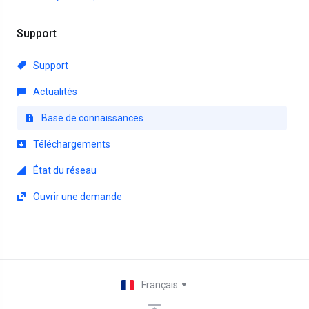
Support
Support
Actualités
Base de connaissances
Téléchargements
État du réseau
Ouvrir une demande
Français