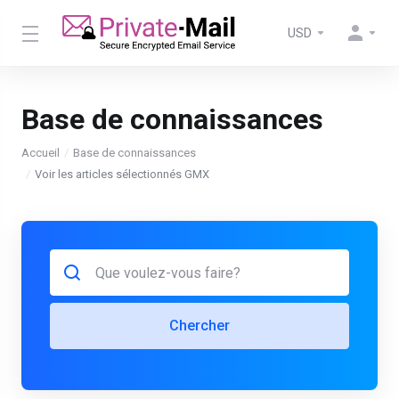
USD
Base de connaissances
Accueil
Base de connaissances
Voir les articles sélectionnés GMX
Chercher