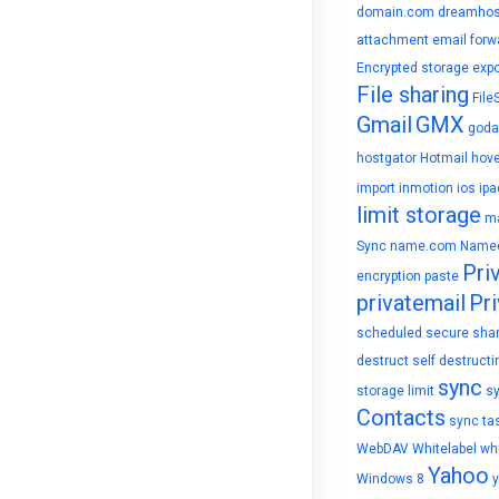
domain.com
dreamhos
attachment
email forw
Encrypted storage
expo
File sharing
File
Gmail
GMX
goda
hostgator
Hotmail
hove
import
inmotion
ios
ipa
limit storage
ma
Sync
name.com
Name
Pri
encryption
paste
privatemail
Pri
scheduled
secure sha
destruct
self destructi
sync
storage limit
s
Contacts
sync ta
WebDAV
Whitelabel
whi
Yahoo
Windows 8