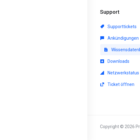
Support
Supporttickets
Ankündigungen
Wissensdaten
Downloads
Netzwerkstatus
Ticket öffnen
Copyright © 2026 Pri