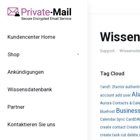
Wissen
Kundencenter Home
Support
Wissensda
Shop
Ankündigungen
Tag Cloud
1and1
2factor authent
Wissensdatenbank
Ali
account
add user
Aurora Contacts & Cal
Partner
Busines
bluehost
Calendar Sync
CardDA
Kontaktieren Sie uns
create contact
Create 
create task
cut
delete