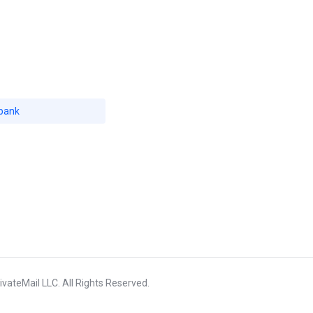
bank
vateMail LLC. All Rights Reserved.