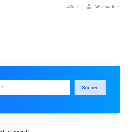
USD
Mein Konto
Suchen