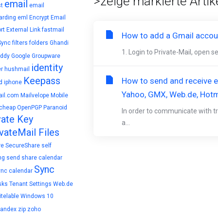
>zeige markierte Artike
email
t
email
arding
eml
Encrypt Email
rt
External Link
fastmail
How to add a Gmail accoun
Sync
filters
folders
Ghandi
1. Login to Private-Mail, open s
ddy
Google
Groupware
identity
r
hushmail
Keepass
How to send and receive en
d
iphone
Yahoo, GMX, Web.de, Hotm
il.com
Mailvelope
Mobile
cheap
OpenPGP
Paranoid
In order to communicate with tr
vate Key
a...
vateMail Files
re
SecureShare
self
ng
send
share calendar
Sync
ync calendar
sks
Tenant Settings
Web.de
telable
Windows 10
yandex
zip
zoho