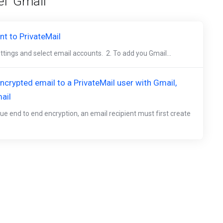
l 'Gmail'
t to PrivateMail
ettings and select email accounts. 2. To add you Gmail...
crypted email to a PrivateMail user with Gmail,
ail
ue end to end encryption, an email recipient must first create