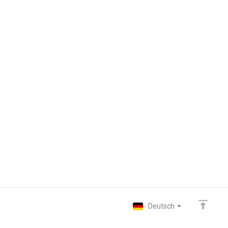
Deutsch