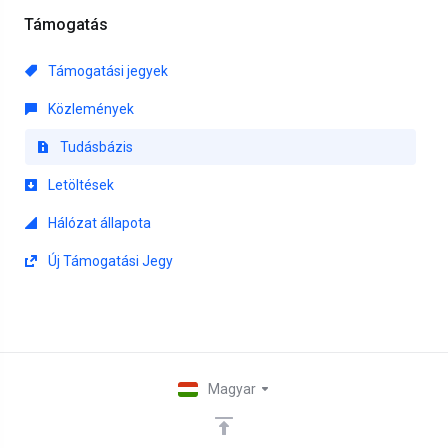
Támogatás
Támogatási jegyek
Közlemények
Tudásbázis
Letöltések
Hálózat állapota
Új Támogatási Jegy
Magyar