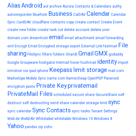
Alias
Android
aol
archive
Aurora Contacts & Calendars
authy
Business
Calendar
autoresponder
bluehost
CalDAV
Calendar
Sync
CardDAV
cloudflare
contacts
copy
create contact
Create Event
create new folder
create task
cut
delete account
delete user
email
domain.com
dreamhost
email attachment
email forwarding
File
eml
Encrypt Email
Encrypted storage
export
External Link
fastmail
sharing
Gmail
GMX
FileSync
filters
folders
Ghandi
godaddy
identity
Google
Groupware
hostgator
Hotmail
hover
hushmail
import
Keepass
limit storage
inmotion
ios
ipad
iphone
mail.com
Mailvelope
Mobile Sync
name.com
Namecheap
OpenPGP
Paranoid
Private Key
privatemail
encryption
paste
PrivateMail Files
scheduled
secure share
SecureShare
self
sync
destruct
self destructing
send
share calendar
storage limit
Sync Contacts
sync calendar
sync tasks
Tenant Settings
Web.de
WebDAV
Whitelabel
whitelable
Windows 10
Windows 8
Yahoo
yandex
zip
zoho