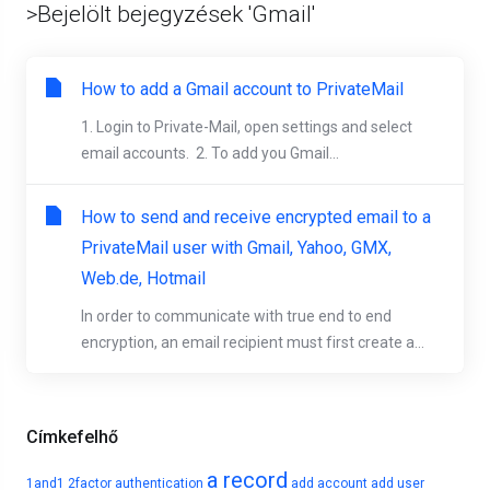
>Bejelölt bejegyzések 'Gmail'
How to add a Gmail account to PrivateMail
1. Login to Private-Mail, open settings and select
email accounts. 2. To add you Gmail...
How to send and receive encrypted email to a
PrivateMail user with Gmail, Yahoo, GMX,
Web.de, Hotmail
In order to communicate with true end to end
encryption, an email recipient must first create a...
Címkefelhő
a record
1and1
2factor authentication
add account
add user