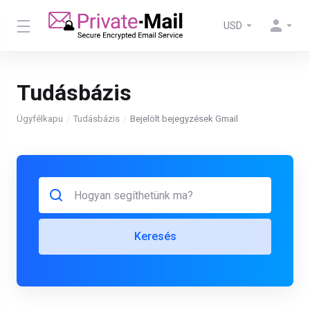
USD
Tudásbázis
Ügyfélkapu
Tudásbázis
Bejelölt bejegyzések Gmail
Keresés