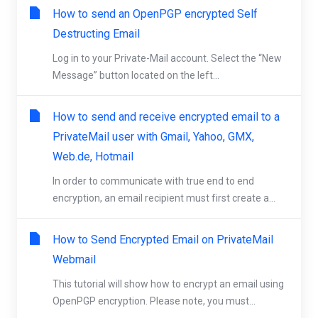
How to send an OpenPGP encrypted Self
Destructing Email
Log in to your Private-Mail account. Select the “New
Message” button located on the left...
How to send and receive encrypted email to a
PrivateMail user with Gmail, Yahoo, GMX,
Web.de, Hotmail
In order to communicate with true end to end
encryption, an email recipient must first create a...
How to Send Encrypted Email on PrivateMail
Webmail
This tutorial will show how to encrypt an email using
OpenPGP encryption. Please note, you must...