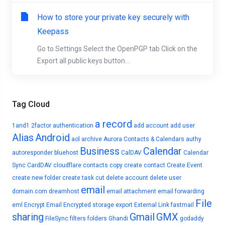
How to store your private key securely with
Keepass
Go to Settings Select the OpenPGP tab Click on the
Export all public keys button...
Tag Cloud
a record
1and1
2factor authentication
add account
add user
Alias
Android
aol
archive
Aurora Contacts & Calendars
authy
Business
Calendar
autoresponder
bluehost
CalDAV
Calendar
Sync
CardDAV
cloudflare
contacts
copy
create contact
Create Event
create new folder
create task
cut
delete account
delete user
email
domain.com
dreamhost
email attachment
email forwarding
File
eml
Encrypt Email
Encrypted storage
export
External Link
fastmail
sharing
Gmail
GMX
FileSync
filters
folders
Ghandi
godaddy