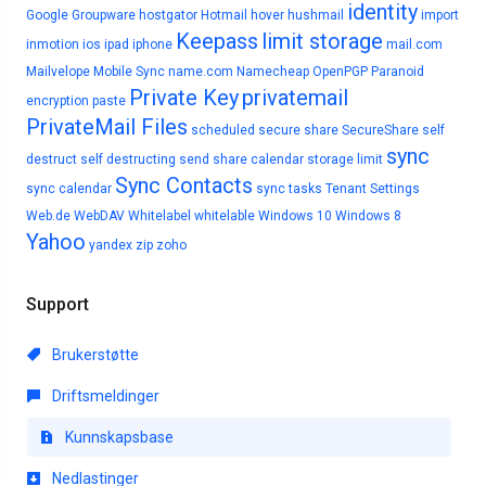
identity
Google
Groupware
hostgator
Hotmail
hover
hushmail
import
Keepass
limit storage
inmotion
ios
ipad
iphone
mail.com
Mailvelope
Mobile Sync
name.com
Namecheap
OpenPGP
Paranoid
Private Key
privatemail
encryption
paste
PrivateMail Files
scheduled
secure share
SecureShare
self
sync
destruct
self destructing
send
share calendar
storage limit
Sync Contacts
sync calendar
sync tasks
Tenant Settings
Web.de
WebDAV
Whitelabel
whitelable
Windows 10
Windows 8
Yahoo
yandex
zip
zoho
Support
Brukerstøtte
Driftsmeldinger
Kunnskapsbase
Nedlastinger