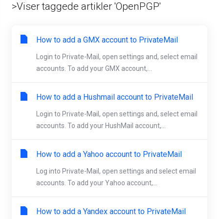
>Viser taggede artikler 'OpenPGP'
How to add a GMX account to PrivateMail
Login to Private-Mail, open settings and, select email
accounts. To add your GMX account,...
How to add a Hushmail account to PrivateMail
Login to Private-Mail, open settings and, select email
accounts. To add your HushMail account,...
How to add a Yahoo account to PrivateMail
Log into Private-Mail, open settings and select email
accounts. To add your Yahoo account,...
How to add a Yandex account to PrivateMail