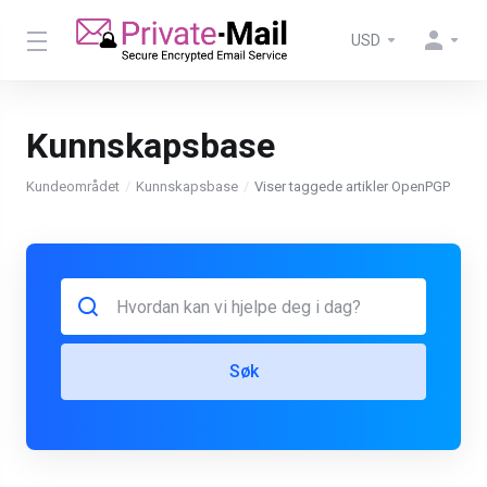
USD
Kunnskapsbase
Kundeområdet
Kunnskapsbase
Viser taggede artikler OpenPGP
Søk