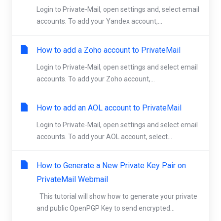
Login to Private-Mail, open settings and, select email
accounts. To add your Yandex account,...
How to add a Zoho account to PrivateMail
Login to Private-Mail, open settings and select email
accounts. To add your Zoho account,...
How to add an AOL account to PrivateMail
Login to Private-Mail, open settings and select email
accounts. To add your AOL account, select...
How to Generate a New Private Key Pair on
PrivateMail Webmail
This tutorial will show how to generate your private
and public OpenPGP Key to send encrypted...