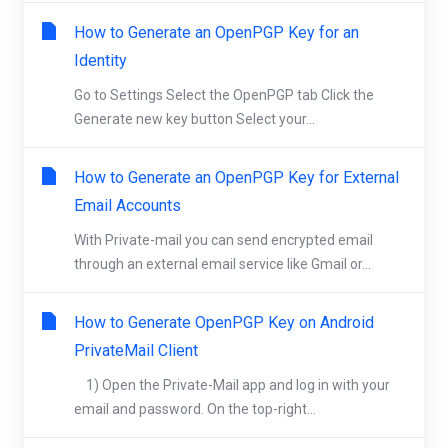
How to Generate an OpenPGP Key for an
Identity
Go to Settings Select the OpenPGP tab Click the
Generate new key button Select your...
How to Generate an OpenPGP Key for External
Email Accounts
With Private-mail you can send encrypted email
through an external email service like Gmail or...
How to Generate OpenPGP Key on Android
PrivateMail Client
1) Open the Private-Mail app and log in with your
email and password. On the top-right...