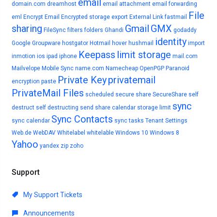
email
domain.com
dreamhost
email attachment
email forwarding
File
eml
Encrypt Email
Encrypted storage
export
External Link
fastmail
sharing
Gmail
GMX
FileSync
filters
folders
Ghandi
godaddy
identity
Google
Groupware
hostgator
Hotmail
hover
hushmail
import
Keepass
limit storage
inmotion
ios
ipad
iphone
mail.com
Mailvelope
Mobile Sync
name.com
Namecheap
OpenPGP
Paranoid
Private Key
privatemail
encryption
paste
PrivateMail Files
scheduled
secure share
SecureShare
self
sync
destruct
self destructing
send
share calendar
storage limit
Sync Contacts
sync calendar
sync tasks
Tenant Settings
Web.de
WebDAV
Whitelabel
whitelable
Windows 10
Windows 8
Yahoo
yandex
zip
zoho
Support
My Support Tickets
Announcements