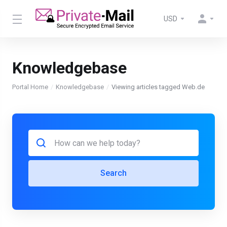
USD
Knowledgebase
Portal Home
Knowledgebase
Viewing articles tagged Web.de
Search