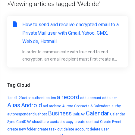
>Viewing articles tagged 'Web.de'
How to send and receive encrypted email to a
PrivateMail user with Gmail, Yahoo, GMX,
Web.de, Hotmail
In order to communicate with true end to end
encryption, an email recipient must first create a...
Tag Cloud
a record
1and1
2factor authentication
add account
add user
Alias
Android
aol
archive
Aurora Contacts & Calendars
authy
Business
Calendar
autoresponder
bluehost
CalDAV
Calendar
Sync
CardDAV
cloudflare
contacts
copy
create contact
Create Event
create new folder
create task
cut
delete account
delete user