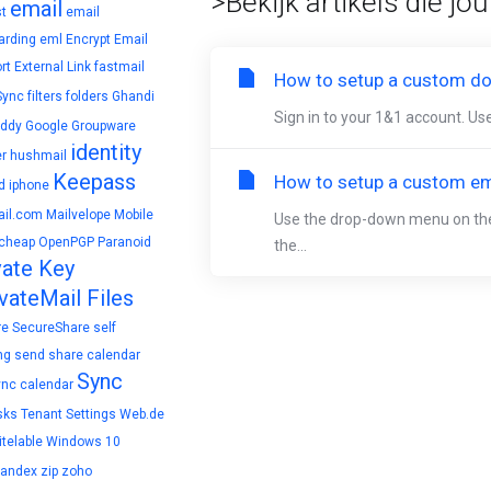
>Bekijk artikels die jo
email
t
email
arding
eml
Encrypt Email
rt
External Link
fastmail
How to setup a custom do
Sync
filters
folders
Ghandi
Sign in to your 1&1 account. Use
ddy
Google
Groupware
identity
r
hushmail
Keepass
How to setup a custom ema
d
iphone
il.com
Mailvelope
Mobile
Use the drop-down menu on the t
cheap
OpenPGP
Paranoid
the...
vate Key
vateMail Files
re
SecureShare
self
ng
send
share calendar
Sync
ync calendar
sks
Tenant Settings
Web.de
telable
Windows 10
yandex
zip
zoho