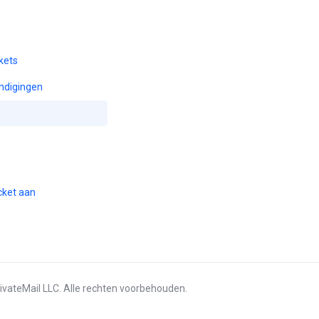
kets
ndigingen
cket aan
ivateMail LLC. Alle rechten voorbehouden.