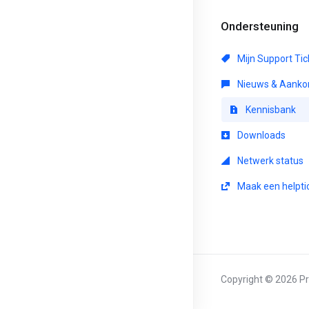
Ondersteuning
Mijn Support Tic
Nieuws & Aanko
Kennisbank
Downloads
Netwerk status
Maak een helpti
Copyright © 2026 Pr