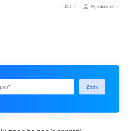
USD
Mijn account
Zoek