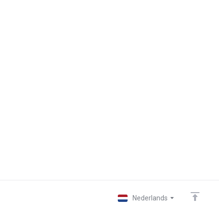
Nederlands