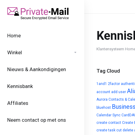
Kennis
Home
Klantensysteem Hom
Winkel
Nieuws & Aankondigingen
Tag Cloud
1and1
2factor authent
Kennisbank
Ali
account
add user
Aurora Contacts & Cal
Affiliates
Busines
bluehost
Calendar Sync
CardDA
Neem contact op met ons
create contact
Create 
create task
cut
delete