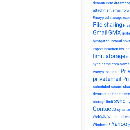
domain.com
dreamhos
attachment
email forw
Encrypted storage
expo
File sharing
File
Gmail
GMX
goda
hostgator
Hotmail
hove
import
inmotion
ios
ipa
limit storage
ma
Sync
name.com
Name
Pri
encryption
paste
privatemail
Pri
scheduled
secure sha
destruct
self destructi
sync
storage limit
s
Contacts
sync ta
WebDAV
Whitelabel
whi
Yahoo
Windows 8