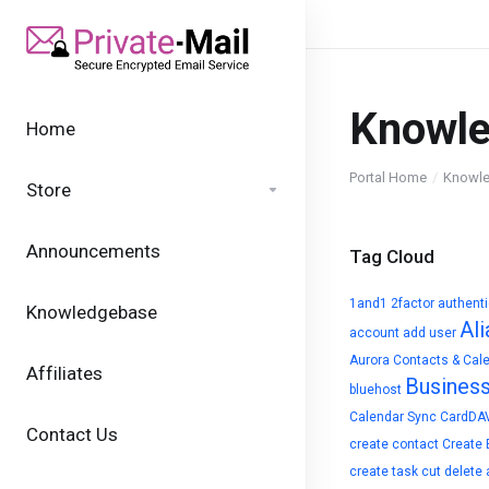
Knowl
Home
Portal Home
Knowl
Store
Announcements
Tag Cloud
1and1
2factor authent
Knowledgebase
Ali
account
add user
Aurora Contacts & Cal
Affiliates
Busines
bluehost
Calendar Sync
CardDA
Contact Us
create contact
Create 
create task
cut
delete