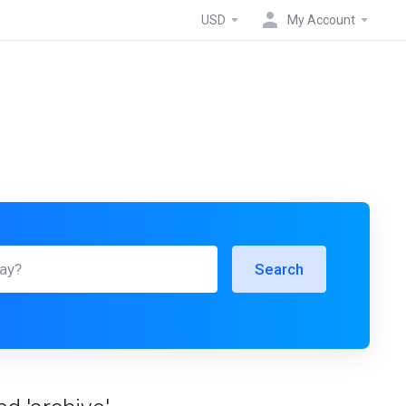
USD
My Account
Search