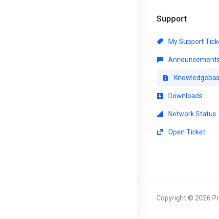
Support
My Support Tick
Announcement
Knowledgeba
Downloads
Network Status
Open Ticket
Copyright © 2026 Pri