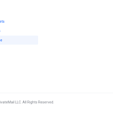
ets
s
se
vateMail LLC. All Rights Reserved.