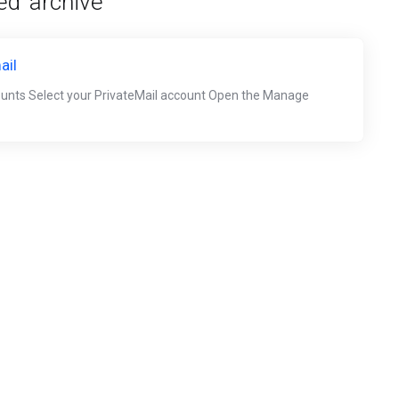
d 'archive'
ail
ounts Select your PrivateMail account Open the Manage