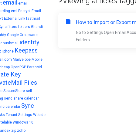
>Viewing articles tagge
email
t
email
arding
eml
Encrypt Email
rt
External Link
fastmail
How to Import or Export m
Sync
filters
folders
Ghandi
Go to Settings Open Email Acc
ddy
Google
Groupware
Folders...
identity
r
hushmail
Keepass
d
iphone
il.com
Mailvelope
Mobile
cheap
OpenPGP
Paranoid
vate Key
vateMail Files
re
SecureShare
self
ng
send
share calendar
Sync
ync calendar
sks
Tenant Settings
Web.de
telable
Windows 10
yandex
zip
zoho