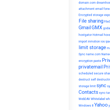
domain.com
dreamhos
attachment
email forw
Encrypted storage
expo
File sharing
File
Gmail
GMX
goda
hostgator
Hotmail
hove
import
inmotion
ios
ipa
limit storage
ma
Sync
name.com
Name
Pri
encryption
paste
privatemail
Pri
scheduled
secure sha
destruct
self destructi
sync
storage limit
s
Contacts
sync ta
WebDAV
Whitelabel
whi
Yahoo
Windows 8