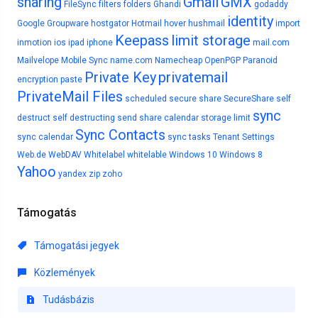
sharing
Gmail
GMX
FileSync
filters
folders
Ghandi
godaddy
identity
Google
Groupware
hostgator
Hotmail
hover
hushmail
import
Keepass
limit storage
inmotion
ios
ipad
iphone
mail.com
Mailvelope
Mobile Sync
name.com
Namecheap
OpenPGP
Paranoid
Private Key
privatemail
encryption
paste
PrivateMail Files
scheduled
secure share
SecureShare
self
sync
destruct
self destructing
send
share calendar
storage limit
Sync Contacts
sync calendar
sync tasks
Tenant Settings
Web.de
WebDAV
Whitelabel
whitelable
Windows 10
Windows 8
Yahoo
yandex
zip
zoho
Támogatás
Támogatási jegyek
Közlemények
Tudásbázis