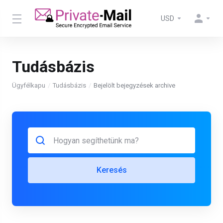
USD
Tudásbázis
Ügyfélkapu
Tudásbázis
Bejelölt bejegyzések archive
Keresés