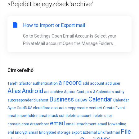
>Bejelölt bejegyzések 'archive'
How to Import or Export mail
Go to Settings Open Email Accounts Select your
PrivateMail account Open the Manage Folders...
Címkefelhő
a record
1and1
2factor authentication
add account
add user
Alias
Android
aol
archive
Aurora Contacts & Calendars
authy
Business
Calendar
autoresponder
bluehost
CalDAV
Calendar
Sync
CardDAV
cloudflare
contacts
copy
create contact
Create Event
create new folder
create task
cut
delete account
delete user
email
domain.com
dreamhost
email attachment
email forwarding
File
eml
Encrypt Email
Encrypted storage
export
External Link
fastmail