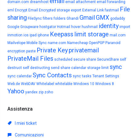
email
domain.com
dreamhost
email attachment
email forwarding
File
eml
Encrypt Email
Encrypted storage
export
External Link
fastmail
sharing
Gmail
GMX
FileSync
filters
folders
Ghandi
godaddy
identity
Google
Groupware
hostgator
Hotmail
hover
hushmail
import
Keepass
limit storage
inmotion
ios
ipad
iphone
mail.com
Mailvelope
Mobile Sync
name.com
Namecheap
OpenPGP
Paranoid
Private Key
privatemail
encryption
paste
PrivateMail Files
scheduled
secure share
SecureShare
self
sync
destruct
self destructing
send
share calendar
storage limit
Sync Contacts
sync calendar
sync tasks
Tenant Settings
Web.de
WebDAV
Whitelabel
whitelable
Windows 10
Windows 8
Yahoo
yandex
zip
zoho
Assistenza
I miei ticket
Comunicazioni