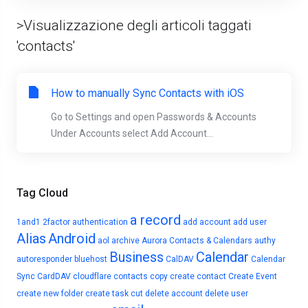
>Visualizzazione degli articoli taggati
'contacts'
How to manually Sync Contacts with iOS
Go to Settings and open Passwords & Accounts
Under Accounts select Add Account...
Tag Cloud
a record
1and1
2factor authentication
add account
add user
Alias
Android
aol
archive
Aurora Contacts & Calendars
authy
Business
Calendar
autoresponder
bluehost
CalDAV
Calendar
Sync
CardDAV
cloudflare
contacts
copy
create contact
Create Event
create new folder
create task
cut
delete account
delete user