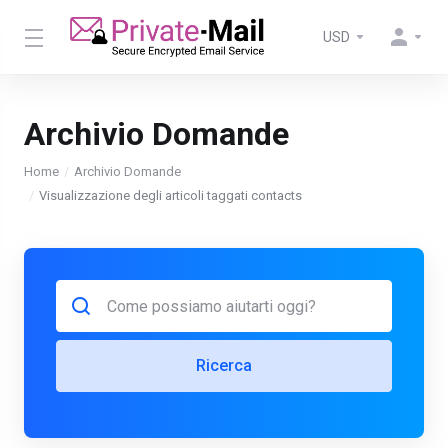
USD
Archivio Domande
Home
Archivio Domande
Visualizzazione degli articoli taggati contacts
Ricerca