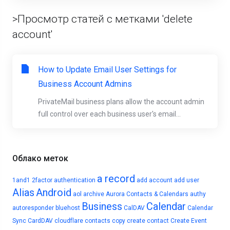
>Просмотр статей с метками 'delete
account'
How to Update Email User Settings for
Business Account Admins
PrivateMail business plans allow the account admin
full control over each business user's email...
Облако меток
a record
1and1
2factor authentication
add account
add user
Alias
Android
aol
archive
Aurora Contacts & Calendars
authy
Business
Calendar
autoresponder
bluehost
CalDAV
Calendar
Sync
CardDAV
cloudflare
contacts
copy
create contact
Create Event