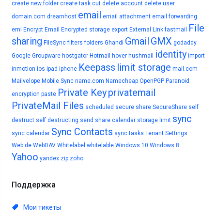
create new folder
create task
cut
delete account
delete user
email
domain.com
dreamhost
email attachment
email forwarding
File
eml
Encrypt Email
Encrypted storage
export
External Link
fastmail
sharing
Gmail
GMX
FileSync
filters
folders
Ghandi
godaddy
identity
Google
Groupware
hostgator
Hotmail
hover
hushmail
import
Keepass
limit storage
inmotion
ios
ipad
iphone
mail.com
Mailvelope
Mobile Sync
name.com
Namecheap
OpenPGP
Paranoid
Private Key
privatemail
encryption
paste
PrivateMail Files
scheduled
secure share
SecureShare
self
sync
destruct
self destructing
send
share calendar
storage limit
Sync Contacts
sync calendar
sync tasks
Tenant Settings
Web.de
WebDAV
Whitelabel
whitelable
Windows 10
Windows 8
Yahoo
yandex
zip
zoho
Поддержка
Мои тикеты