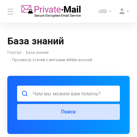
USD
База знаний
Портал
База знаний
Просмотр статей с метками delete account
Поиск