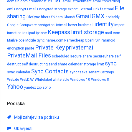
email
domain.com
dreamhost
email attachment
email forwarding
File
eml
Encrypt Email
Encrypted storage
export
External Link
fastmail
sharing
Gmail
GMX
FileSync
filters
folders
Ghandi
godaddy
identity
Google
Groupware
hostgator
Hotmail
hover
hushmail
import
Keepass
limit storage
inmotion
ios
ipad
iphone
mail.com
Mailvelope
Mobile Sync
name.com
Namecheap
OpenPGP
Paranoid
Private Key
privatemail
encryption
paste
PrivateMail Files
scheduled
secure share
SecureShare
self
sync
destruct
self destructing
send
share calendar
storage limit
Sync Contacts
sync calendar
sync tasks
Tenant Settings
Web.de
WebDAV
Whitelabel
whitelable
Windows 10
Windows 8
Yahoo
yandex
zip
zoho
Podrška
Moji zahtjevi za podršku
Obavijesti