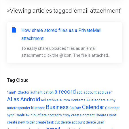
>Viewing articles tagged 'email attachment'
How share stored files as a PrivateMail
attachment
To easily share uploaded files as an email
attachment click the @ icon. The file is attached...
Tag Cloud
a record
1and1
2factor authentication
add account
add user
Alias
Android
aol
archive
Aurora Contacts & Calendars
authy
Business
Calendar
autoresponder
bluehost
CalDAV
Calendar
Sync
CardDAV
cloudflare
contacts
copy
create contact
Create Event
create new folder
create task
cut
delete account
delete user