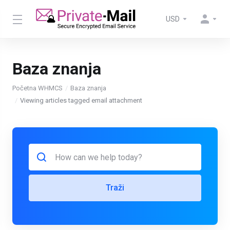
USD
Baza znanja
Početna WHMCS
Baza znanja
Viewing articles tagged email attachment
Traži