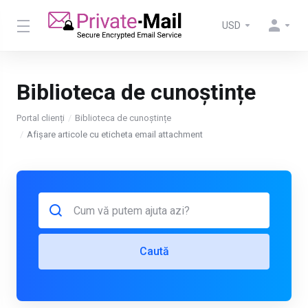
USD
Biblioteca de cunoștințe
Portal clienți
Biblioteca de cunoștințe
Afișare articole cu eticheta email attachment
Caută