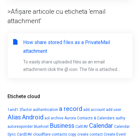
>Afișare articole cu eticheta 'email
attachment'
How share stored files as a PrivateMail
attachment
To easily share uploaded files as an email
attachment click the @ icon. The file is attached...
Etichete cloud
a record
1and1
2factor authentication
add account
add user
Alias
Android
aol
archive
Aurora Contacts & Calendars
authy
Business
Calendar
autoresponder
bluehost
CalDAV
Calendar
Sync
CardDAV
cloudflare
contacts
copy
create contact
Create Event