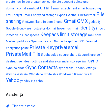
create new folder
create task
cut
delete account
delete user
email
domain.com
dreamhost
email attachment
email forwarding
File
eml
Encrypt Email
Encrypted storage
export
External Link
fastmail
sharing
Gmail
GMX
FileSync
filters
folders
Ghandi
godaddy
identity
Google
Groupware
hostgator
Hotmail
hover
hushmail
import
Keepass
limit storage
inmotion
ios
ipad
iphone
mail.com
Mailvelope
Mobile Sync
name.com
Namecheap
OpenPGP
Paranoid
Private Key
privatemail
encryption
paste
PrivateMail Files
scheduled
secure share
SecureShare
self
sync
destruct
self destructing
send
share calendar
storage limit
Sync Contacts
sync calendar
sync tasks
Tenant Settings
Web.de
WebDAV
Whitelabel
whitelable
Windows 10
Windows 8
Yahoo
yandex
zip
zoho
Asistență
Tichetele mele