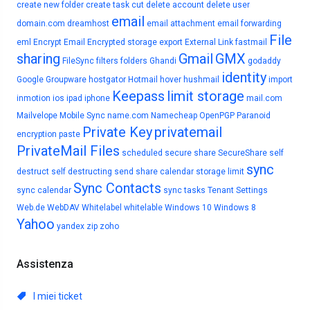
create new folder
create task
cut
delete account
delete user
email
domain.com
dreamhost
email attachment
email forwarding
File
eml
Encrypt Email
Encrypted storage
export
External Link
fastmail
sharing
Gmail
GMX
FileSync
filters
folders
Ghandi
godaddy
identity
Google
Groupware
hostgator
Hotmail
hover
hushmail
import
Keepass
limit storage
inmotion
ios
ipad
iphone
mail.com
Mailvelope
Mobile Sync
name.com
Namecheap
OpenPGP
Paranoid
Private Key
privatemail
encryption
paste
PrivateMail Files
scheduled
secure share
SecureShare
self
sync
destruct
self destructing
send
share calendar
storage limit
Sync Contacts
sync calendar
sync tasks
Tenant Settings
Web.de
WebDAV
Whitelabel
whitelable
Windows 10
Windows 8
Yahoo
yandex
zip
zoho
Assistenza
I miei ticket