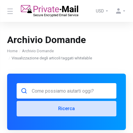
USD
Archivio Domande
Home
Archivio Domande
Visualizzazione degli articoli taggati whitelable
Ricerca