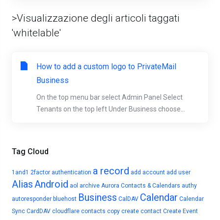
>Visualizzazione degli articoli taggati
'whitelable'
How to add a custom logo to PrivateMail
Business
On the top menu bar select Admin Panel Select
Tenants on the top left Under Business choose...
Tag Cloud
a record
1and1
2factor authentication
add account
add user
Alias
Android
aol
archive
Aurora Contacts & Calendars
authy
Business
Calendar
autoresponder
bluehost
CalDAV
Calendar
Sync
CardDAV
cloudflare
contacts
copy
create contact
Create Event