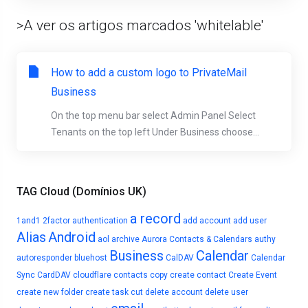
>A ver os artigos marcados 'whitelable'
How to add a custom logo to PrivateMail
Business
On the top menu bar select Admin Panel Select
Tenants on the top left Under Business choose...
TAG Cloud (Domínios UK)
a record
1and1
2factor authentication
add account
add user
Alias
Android
aol
archive
Aurora Contacts & Calendars
authy
Business
Calendar
autoresponder
bluehost
CalDAV
Calendar
Sync
CardDAV
cloudflare
contacts
copy
create contact
Create Event
create new folder
create task
cut
delete account
delete user