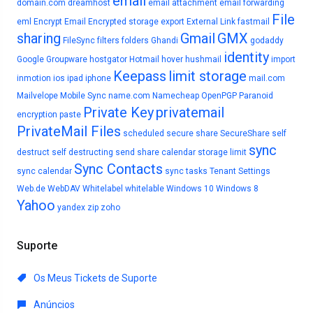
email
domain.com
dreamhost
email attachment
email forwarding
File
eml
Encrypt Email
Encrypted storage
export
External Link
fastmail
sharing
Gmail
GMX
FileSync
filters
folders
Ghandi
godaddy
identity
Google
Groupware
hostgator
Hotmail
hover
hushmail
import
Keepass
limit storage
inmotion
ios
ipad
iphone
mail.com
Mailvelope
Mobile Sync
name.com
Namecheap
OpenPGP
Paranoid
Private Key
privatemail
encryption
paste
PrivateMail Files
scheduled
secure share
SecureShare
self
sync
destruct
self destructing
send
share calendar
storage limit
Sync Contacts
sync calendar
sync tasks
Tenant Settings
Web.de
WebDAV
Whitelabel
whitelable
Windows 10
Windows 8
Yahoo
yandex
zip
zoho
Suporte
Os Meus Tickets de Suporte
Anúncios