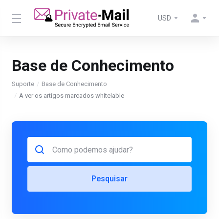
USD
Base de Conhecimento
Suporte
Base de Conhecimento
A ver os artigos marcados whitelable
Pesquisar