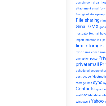
domain.com
dreamhos
attachment
email forw
Encrypted storage
expo
File sharing
File
Gmail
GMX
goda
hostgator
Hotmail
hove
import
inmotion
ios
ipa
limit storage
ma
Sync
name.com
Name
Pri
encryption
paste
privatemail
Pri
scheduled
secure sha
destruct
self destructi
sync
storage limit
s
Contacts
sync ta
WebDAV
Whitelabel
whi
Yahoo
Windows 8