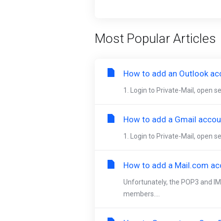
Most Popular Articles
How to add an Outlook acc
1. Login to Private-Mail, open 
How to add a Gmail accoun
1. Login to Private-Mail, open s
How to add a Mail.com acc
Unfortunately, the POP3 and IM
members....