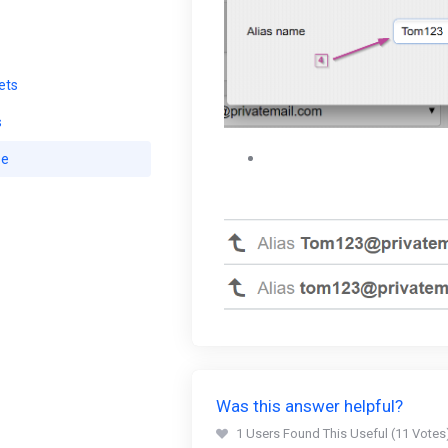
ets
s
Your new alias will be avai
se
5 email aliases on a Standa
Was this answer helpful?
1 Users Found This Useful (11 Votes