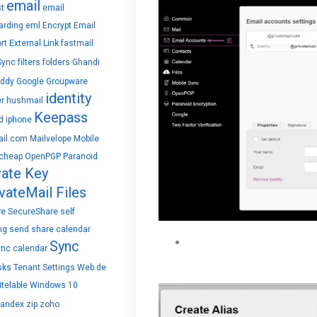
email
t
email
arding
eml
Encrypt Email
rt
External Link
fastmail
Sync
filters
folders
Ghandi
ddy
Google
Groupware
identity
r
hushmail
Keepass
d
iphone
il.com
Mailvelope
Mobile
cheap
OpenPGP
Paranoid
vate Key
vateMail Files
re
SecureShare
self
ng
send
share calendar
Create Alias by typing in an
Sync
ync calendar
exists, you will be prompt
sks
Tenant Settings
Web.de
telable
Windows 10
yandex
zip
zoho