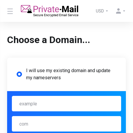
USD
Choose a Domain...
I will use my existing domain and update
my nameservers