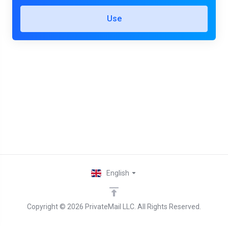
Use
English
Copyright © 2026 PrivateMail LLC. All Rights Reserved.