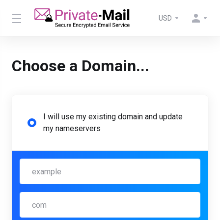
USD
Choose a Domain...
I will use my existing domain and update
my nameservers