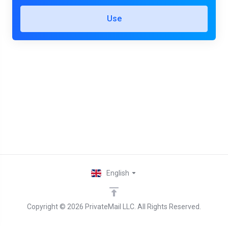
Use
English
Copyright © 2026 PrivateMail LLC. All Rights Reserved.