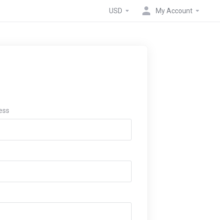
USD
My Account
ess