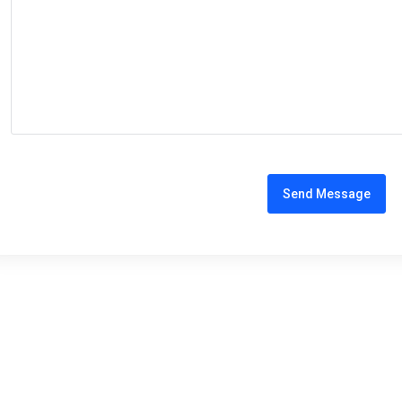
Send Message