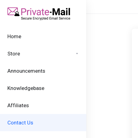
Home
Store
Announcements
Knowledgebase
Affiliates
Contact Us