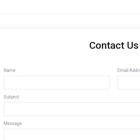
Contact Us
Name
Email Addr
Subject
Message