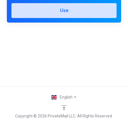
Use
English
Copyright © 2026 PrivateMail LLC. All Rights Reserved.