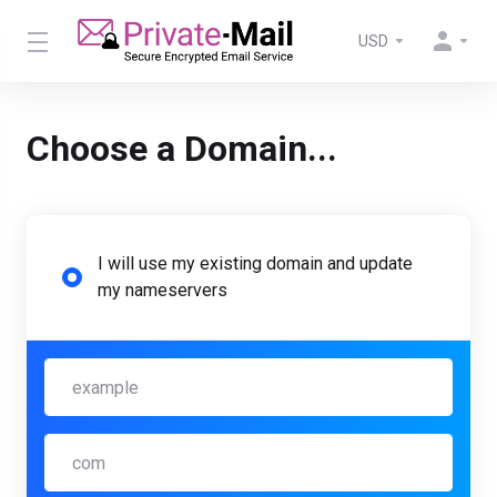
USD
Choose a Domain...
I will use my existing domain and update
my nameservers