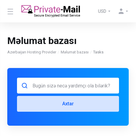
USD
Məlumat bazası
Azerbaijan Hosting Provider
Məlumat bazası
Tasks
Axtar