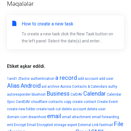
Məqalələr
How to create a new task
To create a new task click the New Task button on
the left panel: Select the date(s) and enter...
Etiket aşkar edildi.
a record
1and1
2factor authentication
add account
add user
Alias
Android
aol
archive
Aurora Contacts & Calendars
authy
Business
Calendar
autoresponder
bluehost
CalDAV
Calendar
Sync
CardDAV
cloudflare
contacts
copy
create contact
Create Event
create new folder
create task
cut
delete account
delete user
email
domain.com
dreamhost
email attachment
email forwarding
File
eml
Encrypt Email
Encrypted storage
export
External Link
fastmail