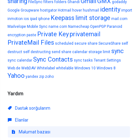
sharing
Gmail
GMX
FileSync
filters
folders
Ghandi
godaddy
identity
Google
Groupware
hostgator
Hotmail
hover
hushmail
import
Keepass
limit storage
inmotion
ios
ipad
iphone
mail.com
Mailvelope
Mobile Sync
name.com
Namecheap
OpenPGP
Paranoid
Private Key
privatemail
encryption
paste
PrivateMail Files
scheduled
secure share
SecureShare
self
sync
destruct
self destructing
send
share calendar
storage limit
Sync Contacts
sync calendar
sync tasks
Tenant Settings
Web.de
WebDAV
Whitelabel
whitelable
Windows 10
Windows 8
Yahoo
yandex
zip
zoho
Yardım
Dəstək sorğularım
Elanlar
Məlumat bazası