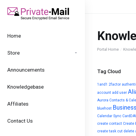
Knowl
Home
Portal Home
Knowl
Store
Announcements
Tag Cloud
1and1
2factor authent
Knowledgebase
Ali
account
add user
Aurora Contacts & Cal
Affiliates
Busines
bluehost
Calendar Sync
CardDA
Contact Us
create contact
Create 
create task
cut
delete