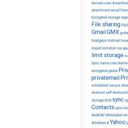
domain.com
dreamhos
attachment
email forw
Encrypted storage
expo
File sharing
File
Gmail
GMX
goda
hostgator
Hotmail
hove
import
inmotion
ios
ipa
limit storage
ma
Sync
name.com
Name
Pri
encryption
paste
privatemail
Pri
scheduled
secure sha
destruct
self destructi
sync
storage limit
s
Contacts
sync ta
WebDAV
Whitelabel
whi
Yahoo
Windows 8