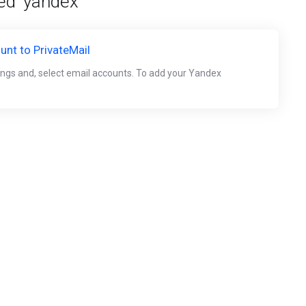
ed 'yandex'
nt to PrivateMail
tings and, select email accounts. To add your Yandex