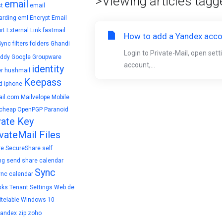
>Viewing articles tagg
email
t
email
arding
eml
Encrypt Email
rt
External Link
fastmail
How to add a Yandex accou
Sync
filters
folders
Ghandi
Login to Private-Mail, open set
ddy
Google
Groupware
account,...
identity
r
hushmail
Keepass
d
iphone
il.com
Mailvelope
Mobile
cheap
OpenPGP
Paranoid
vate Key
vateMail Files
re
SecureShare
self
ng
send
share calendar
Sync
ync calendar
sks
Tenant Settings
Web.de
telable
Windows 10
yandex
zip
zoho