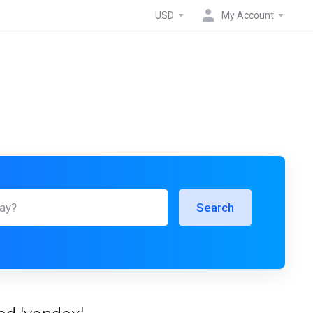
USD
My Account
Search