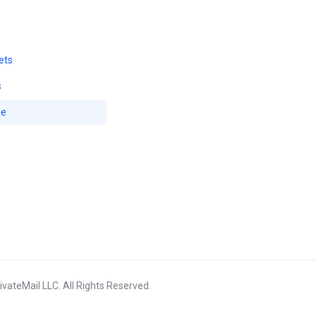
ets
s
se
vateMail LLC. All Rights Reserved.