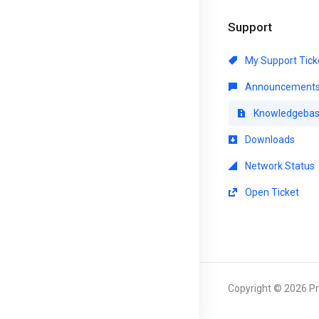
Support
My Support Tick
Announcement
Knowledgeba
Downloads
Network Status
Open Ticket
Copyright © 2026 Pri