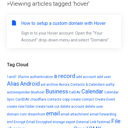
>Viewing articles tagged 'hover'
How to setup a custom domain with Hover
Sign in to your Hover account. Open the “Your
Account” drop-down menu and select “Domains”...
Tag Cloud
a record
1and1
2factor authentication
add account
add user
Alias
Android
aol
archive
Aurora Contacts & Calendars
authy
Business
Calendar
autoresponder
bluehost
CalDAV
Calendar
Sync
CardDAV
cloudflare
contacts
copy
create contact
Create Event
create new folder
create task
cut
delete account
delete user
email
domain.com
dreamhost
email attachment
email forwarding
File
eml
Encrypt Email
Encrypted storage
export
External Link
fastmail