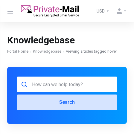
USD
Knowledgebase
Portal Home
Knowledgebase
Viewing articles tagged hover
Search