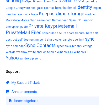
sharing
Gmail
GMX
FileSync
filters
folders
Ghandi
godaddy
identity
Google
Groupware
hostgator
Hotmail
hover
hushmail
import
Keepass
limit storage
inmotion
ios
ipad
iphone
mail.com
Mailvelope
Mobile Sync
name.com
Namecheap
OpenPGP
Paranoid
Private Key
privatemail
encryption
paste
PrivateMail Files
scheduled
secure share
SecureShare
self
sync
destruct
self destructing
send
share calendar
storage limit
Sync Contacts
sync calendar
sync tasks
Tenant Settings
Web.de
WebDAV
Whitelabel
whitelable
Windows 10
Windows 8
Yahoo
yandex
zip
zoho
Support
My Support Tickets
Announcements
Knowledgebase