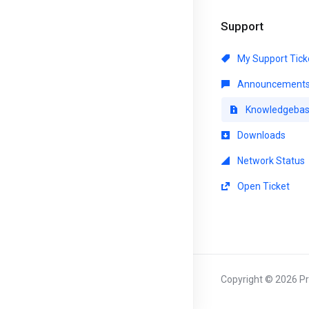
Support
My Support Tick
Announcement
Knowledgeba
Downloads
Network Status
Open Ticket
Copyright © 2026 Pri