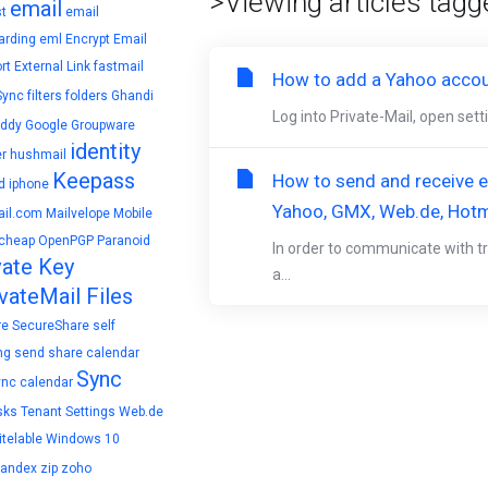
>Viewing articles tagg
email
t
email
arding
eml
Encrypt Email
rt
External Link
fastmail
How to add a Yahoo accoun
Sync
filters
folders
Ghandi
Log into Private-Mail, open set
ddy
Google
Groupware
identity
r
hushmail
Keepass
How to send and receive en
d
iphone
Yahoo, GMX, Web.de, Hotm
il.com
Mailvelope
Mobile
cheap
OpenPGP
Paranoid
In order to communicate with tr
vate Key
a...
vateMail Files
re
SecureShare
self
ng
send
share calendar
Sync
ync calendar
sks
Tenant Settings
Web.de
telable
Windows 10
yandex
zip
zoho