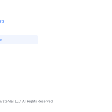
ets
s
se
vateMail LLC. All Rights Reserved.