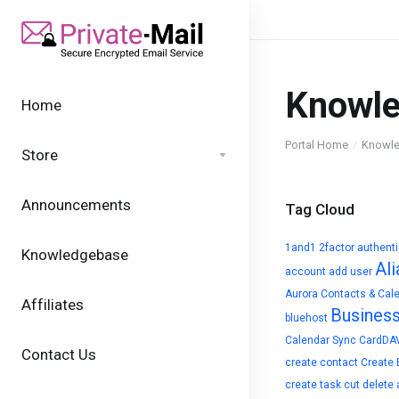
Knowl
Home
Portal Home
Knowl
Store
Announcements
Tag Cloud
1and1
2factor authent
Knowledgebase
Ali
account
add user
Aurora Contacts & Cal
Affiliates
Busines
bluehost
Calendar Sync
CardDA
Contact Us
create contact
Create 
create task
cut
delete