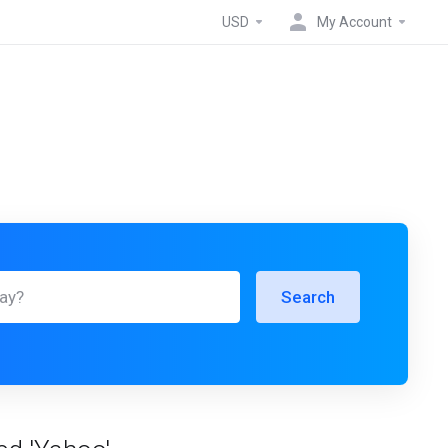
USD
My Account
Search