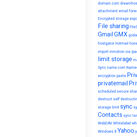
domain.com
dreamhos
attachment
email forw
Encrypted storage
expo
File sharing
File
Gmail
GMX
goda
hostgator
Hotmail
hove
import
inmotion
ios
ipa
limit storage
ma
Sync
name.com
Name
Pri
encryption
paste
privatemail
Pri
scheduled
secure sha
destruct
self destructi
sync
storage limit
s
Contacts
sync ta
WebDAV
Whitelabel
whi
Yahoo
Windows 8