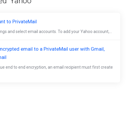
ed 'Yahoo'
t to PrivateMail
tings and select email accounts. To add your Yahoo account,...
crypted email to a PrivateMail user with Gmail,
ail
ue end to end encryption, an email recipient must first create