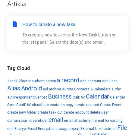
Artiklar
How to create a new task
To create a new task click the New Task button on
the left panel: Select the date(s) and enter...
Tag Cloud
a record
1and1
2factor authentication
add account
add user
Alias
Android
aol
archive
Aurora Contacts & Calendars
authy
Business
Calendar
autoresponder
bluehost
CalDAV
Calendar
Sync
CardDAV
cloudflare
contacts
copy
create contact
Create Event
create new folder
create task
cut
delete account
delete user
email
domain.com
dreamhost
email attachment
email forwarding
File
eml
Encrypt Email
Encrypted storage
export
External Link
fastmail