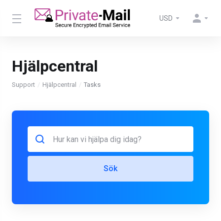
USD
Hjälpcentral
Support
Hjälpcentral
Tasks
Sök