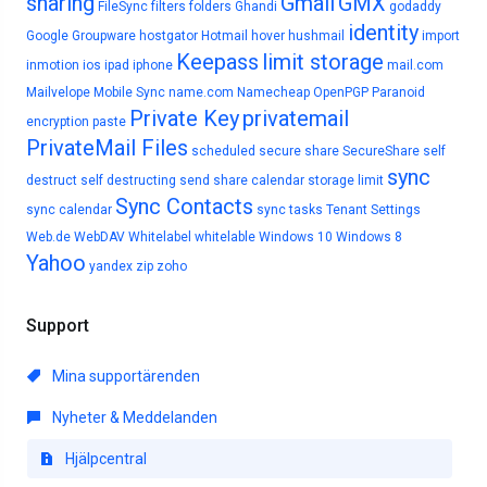
sharing
Gmail
GMX
FileSync
filters
folders
Ghandi
godaddy
identity
Google
Groupware
hostgator
Hotmail
hover
hushmail
import
Keepass
limit storage
inmotion
ios
ipad
iphone
mail.com
Mailvelope
Mobile Sync
name.com
Namecheap
OpenPGP
Paranoid
Private Key
privatemail
encryption
paste
PrivateMail Files
scheduled
secure share
SecureShare
self
sync
destruct
self destructing
send
share calendar
storage limit
Sync Contacts
sync calendar
sync tasks
Tenant Settings
Web.de
WebDAV
Whitelabel
whitelable
Windows 10
Windows 8
Yahoo
yandex
zip
zoho
Support
Mina supportärenden
Nyheter & Meddelanden
Hjälpcentral