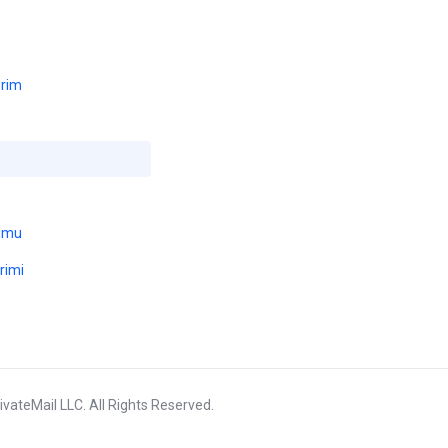
erim
umu
rimi
vateMail LLC. All Rights Reserved.