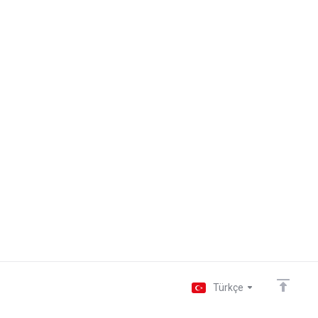
Türkçe