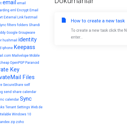
Dökümanlar
email
t
email
arding
eml
Encrypt Email
rt
External Link
fastmail
How to create a new task
Sync
filters
folders
Ghandi
To create a new task click the 
ddy
Google
Groupware
enter...
identity
r
hushmail
Keepass
d
iphone
il.com
Mailvelope
Mobile
cheap
OpenPGP
Paranoid
vate Key
vateMail Files
re
SecureShare
self
ng
send
share calendar
Sync
ync calendar
sks
Tenant Settings
Web.de
telable
Windows 10
yandex
zip
zoho