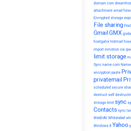
domain.com
dreamhos
attachment
email forw
Encrypted storage
expo
File sharing
File
Gmail
GMX
goda
hostgator
Hotmail
hove
import
inmotion
ios
ipa
limit storage
ma
Sync
name.com
Name
Pri
encryption
paste
privatemail
Pri
scheduled
secure sha
destruct
self destructi
sync
storage limit
s
Contacts
sync ta
WebDAV
Whitelabel
whi
Yahoo
Windows 8