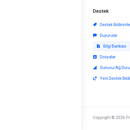
Destek
Destek Bildiriml
Duyurular
Bilgi Bankası
Dosyalar
Sunucu/Ağ Dur
Yeni Destek Bildi
Copyright © 2026 Pri