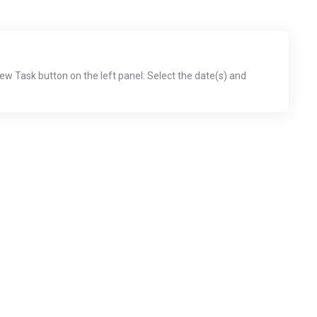
New Task button on the left panel: Select the date(s) and