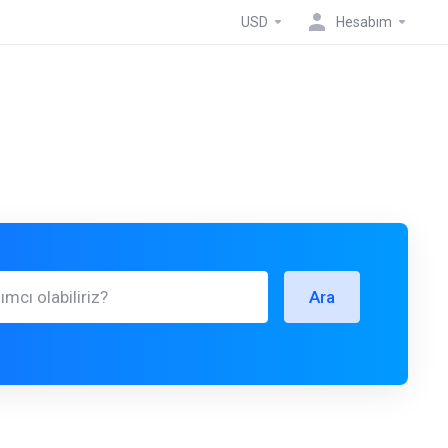
USD
Hesabım
Ara