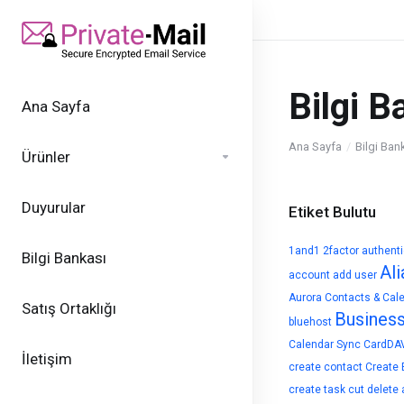
Bilgi B
Ana Sayfa
Ana Sayfa
Bilgi Ban
Ürünler
Duyurular
Etiket Bulutu
1and1
2factor authent
Bilgi Bankası
Ali
account
add user
Aurora Contacts & Cal
Satış Ortaklığı
Busines
bluehost
Calendar Sync
CardDA
İletişim
create contact
Create 
create task
cut
delete