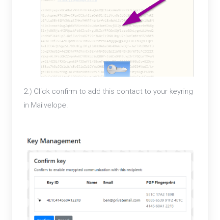
2.) Click confirm to add this contact to your keyring
in Mailvelope.