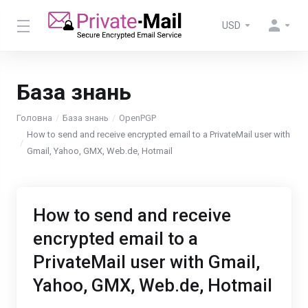
USD
База знань
Головна
База знань
OpenPGP
How to send and receive encrypted email to a PrivateMail user with
Gmail, Yahoo, GMX, Web.de, Hotmail
How to send and receive
encrypted email to a
PrivateMail user with Gmail,
Yahoo, GMX, Web.de, Hotmail