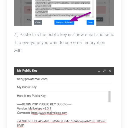
7.) Paste this the public key in a new email and send
it to everyone you want to use email encryption
with.