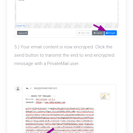
5.) Your email content is now encryped. Click the
send button to transmit the end to end encrypted
message with a PrivateMail user.