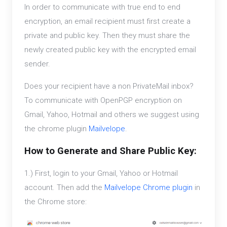
In order to communicate with true end to end
encryption, an email recipient must first create a
private and public key. Then they must share the
newly created public key with the encrypted email
sender.
Does your recipient have a non PrivateMail inbox?
To communicate with OpenPGP encryption on
Gmail, Yahoo, Hotmail and others we suggest using
the chrome plugin
Mailvelope
.
How to Generate and Share Public Key:
1.) First, login to your Gmail, Yahoo or Hotmail
account. Then add the
Mailvelope Chrome plugin
in
the Chrome store: