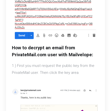
How to decrypt an email from
PrivateMail.com user with Mailvelope:
1.) First you must request the public key from the
PrivateMail user. Then click the key area.