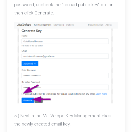
password, uncheck the "upload public key" option
then click Generate.
5.) Next in the MailVelope Key Management click
the newly created email key.