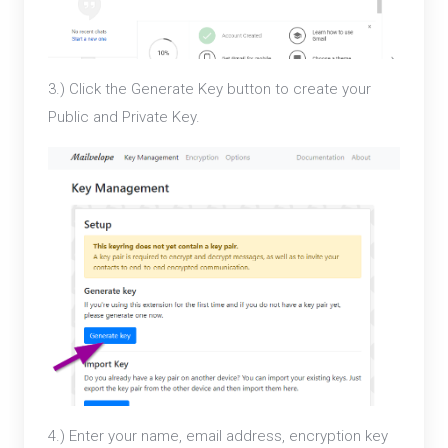
3.) Click the Generate Key button to create your
Public and Private Key.
4.) Enter your name, email address, encryption key