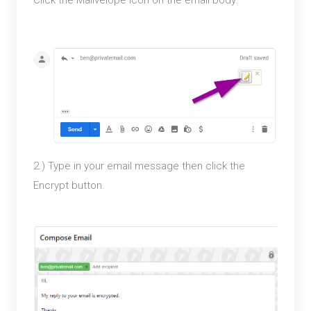
2.) Type in your email message then click the
Encrypt button.