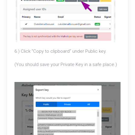
6.) Click "Copy to clipboard" under Public key.
(You should save your Private Key in a safe place.)