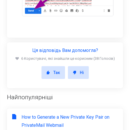
Ця відповідь Вам допомогла?
6 Користувачі, які знайшли це корисним (38 Голосів)
Так
Ні
Найпопулярніші
How to Generate a New Private Key Pair on
PrivateMail Webmail