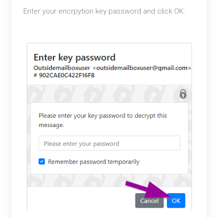
Enter your encrpytion key password and click OK: