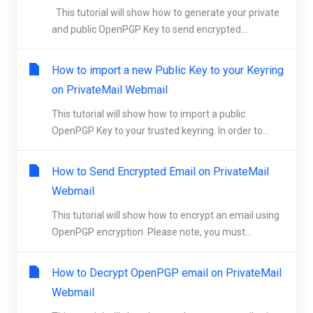
This tutorial will show how to generate your private
and public OpenPGP Key to send encrypted...
How to import a new Public Key to your Keyring
on PrivateMail Webmail
This tutorial will show how to import a public
OpenPGP Key to your trusted keyring. In order to...
How to Send Encrypted Email on PrivateMail
Webmail
This tutorial will show how to encrypt an email using
OpenPGP encryption. Please note, you must...
How to Decrypt OpenPGP email on PrivateMail
Webmail