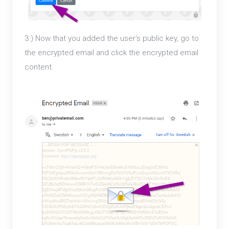
3.) Now that you added the user's public key, go to
the encrypted email and click the encrypted email
content.