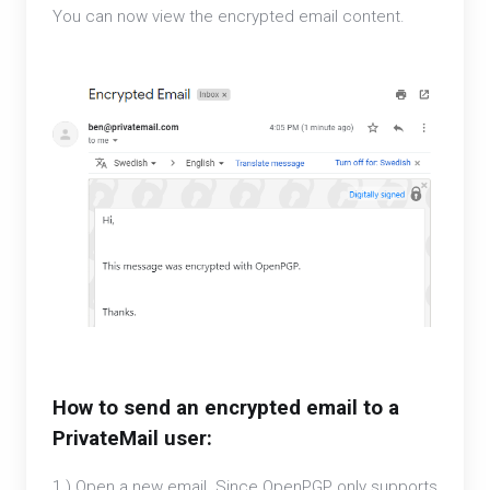
You can now view the encrypted email content.
How to send an encrypted email to a
PrivateMail user:
1.) Open a new email. Since OpenPGP only supports