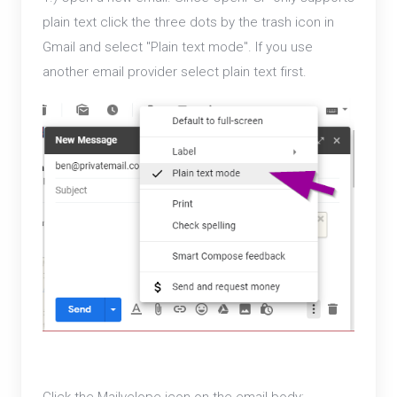
plain text click the three dots by the trash icon in
Gmail and select "Plain text mode". If you use
another email provider select plain text first.
Click the Mailvelope icon on the email body: