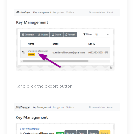
...and click the export button: