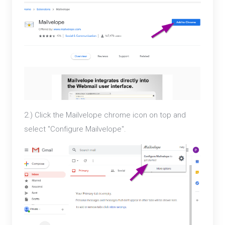
2.) Click the Mailvelope chrome icon on top and
select "Configure Mailvelope".