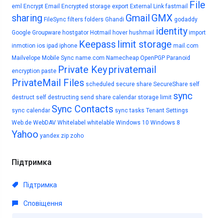
File
eml
Encrypt Email
Encrypted storage
export
External Link
fastmail
sharing
Gmail
GMX
FileSync
filters
folders
Ghandi
godaddy
identity
Google
Groupware
hostgator
Hotmail
hover
hushmail
import
Keepass
limit storage
inmotion
ios
ipad
iphone
mail.com
Mailvelope
Mobile Sync
name.com
Namecheap
OpenPGP
Paranoid
Private Key
privatemail
encryption
paste
PrivateMail Files
scheduled
secure share
SecureShare
self
sync
destruct
self destructing
send
share calendar
storage limit
Sync Contacts
sync calendar
sync tasks
Tenant Settings
Web.de
WebDAV
Whitelabel
whitelable
Windows 10
Windows 8
Yahoo
yandex
zip
zoho
Підтримка
Підтримка
Сповіщення