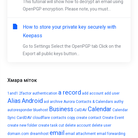
This tutorial will show how to decrypt an email using
OpenPGP encryption. Please note, you must...
How to store your private key securely with
Keepass
Go to Settings Select the OpenPGP tab Click on the
Export all public keys button...
Хмара міток
a record
1and1
2factor authentication
add account
add user
Alias
Android
aol
archive
Aurora Contacts & Calendars
authy
Business
Calendar
autoresponder
bluehost
CalDAV
Calendar
Sync
CardDAV
cloudflare
contacts
copy
create contact
Create Event
create new folder
create task
cut
delete account
delete user
email
domain.com
dreamhost
email attachment
email forwarding