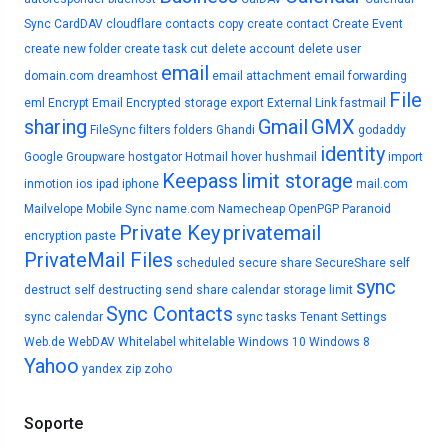
Sync
CardDAV
cloudflare
contacts
copy
create contact
Create Event
create new folder
create task
cut
delete account
delete user
email
domain.com
dreamhost
email attachment
email forwarding
File
eml
Encrypt Email
Encrypted storage
export
External Link
fastmail
sharing
Gmail
GMX
FileSync
filters
folders
Ghandi
godaddy
identity
Google
Groupware
hostgator
Hotmail
hover
hushmail
import
Keepass
limit storage
inmotion
ios
ipad
iphone
mail.com
Mailvelope
Mobile Sync
name.com
Namecheap
OpenPGP
Paranoid
Private Key
privatemail
encryption
paste
PrivateMail Files
scheduled
secure share
SecureShare
self
sync
destruct
self destructing
send
share calendar
storage limit
Sync Contacts
sync calendar
sync tasks
Tenant Settings
Web.de
WebDAV
Whitelabel
whitelable
Windows 10
Windows 8
Yahoo
yandex
zip
zoho
Soporte