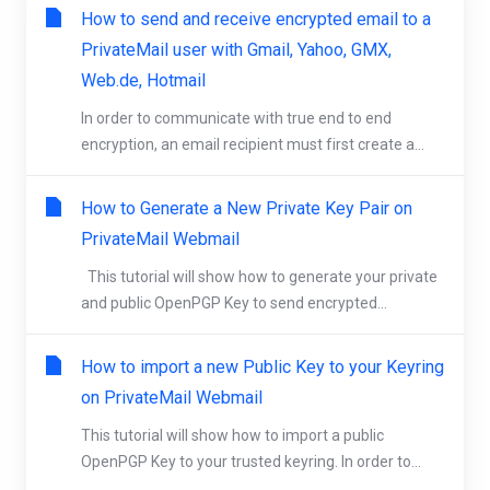
How to send and receive encrypted email to a
PrivateMail user with Gmail, Yahoo, GMX,
Web.de, Hotmail
In order to communicate with true end to end
encryption, an email recipient must first create a...
How to Generate a New Private Key Pair on
PrivateMail Webmail
This tutorial will show how to generate your private
and public OpenPGP Key to send encrypted...
How to import a new Public Key to your Keyring
on PrivateMail Webmail
This tutorial will show how to import a public
OpenPGP Key to your trusted keyring. In order to...