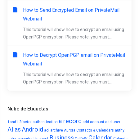
How to Send Encrypted Email on PrivateMail
Webmail
This tutorial will show how to encrypt an email using
OpenPGP encryption. Please note, you must...
How to Decrypt OpenPGP email on PrivateMail
Webmail
This tutorial will show how to decrypt an email using
OpenPGP encryption. Please note, you must...
Nube de Etiquetas
a record
1and1
2factor authentication
add account
add user
Alias
Android
aol
archive
Aurora Contacts & Calendars
authy
Business
Calendar
autoresponder
bluehost
CalDAV
Calendar