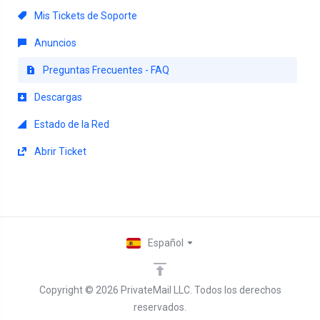
Mis Tickets de Soporte
Anuncios
Preguntas Frecuentes - FAQ
Descargas
Estado de la Red
Abrir Ticket
Español
Copyright © 2026 PrivateMail LLC. Todos los derechos
reservados.