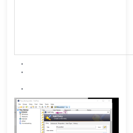
Open your KeePass and Add Entry
Name your new entry and Paste your public
keys under Notes
To save select OK