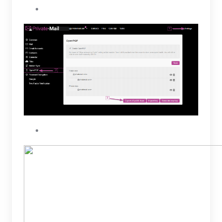
Click on the Export all public keys button
Select all OpenPGP public keys