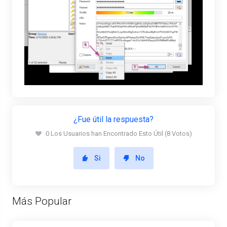
¿Fue útil la respuesta?
0 Los Usuarios han Encontrado Esto Útil (8 Votos)
Si
No
Más Popular