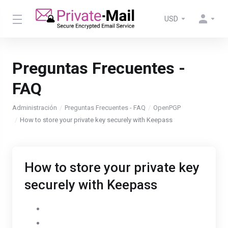
USD
Preguntas Frecuentes -
FAQ
Administración
Preguntas Frecuentes - FAQ
OpenPGP
How to store your private key securely with Keepass
How to store your private key
securely with Keepass
Go to Settings
Select the OpenPGP tab