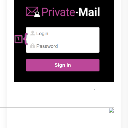
Select the “New Message” button
located on the left menu.