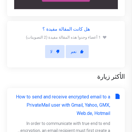
هل كانت المقالة مفيدة ؟
1 أعضاء وجدوا هذه المقالة مفيدة (2 التصويتات)
لا
نعم
الأكثر زيارة
How to send and receive encrypted email to a
PrivateMail user with Gmail, Yahoo, GMX,
Web.de, Hotmail
In order to communicate with true end to end
encryption, an email recipient must first create a...