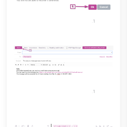
The message will appear in the text
area review then select “Send” on the
top right.
The recipient will receive an email
similar to the one below. To view the
message, they must click on the link
provided.