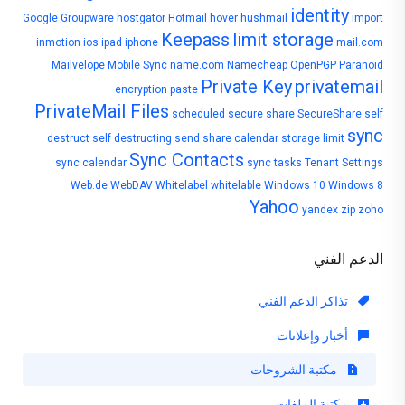
identity
Google
Groupware
hostgator
Hotmail
hover
hushmail
import
Keepass
limit storage
inmotion
ios
ipad
iphone
mail.com
Mailvelope
Mobile Sync
name.com
Namecheap
OpenPGP
Paranoid
Private Key
privatemail
encryption
paste
PrivateMail Files
scheduled
secure share
SecureShare
self
sync
destruct
self destructing
send
share calendar
storage limit
Sync Contacts
sync calendar
sync tasks
Tenant Settings
Web.de
WebDAV
Whitelabel
whitelable
Windows 10
Windows 8
Yahoo
yandex
zip
zoho
الدعم الفني
تذاكر الدعم الفني
أخبار وإعلانات
مكتبة الشروحات
مكتبة الملفات