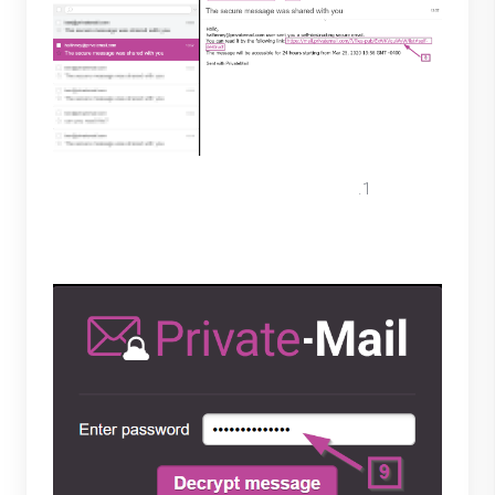
In the text box they will enter the
password created in step 6 and select
"Decrypt message".