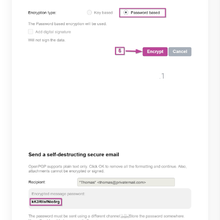
Copy the Encrypted message
password. For best security practices
send password through another secure
software/messaging system. Select
“Ok”.