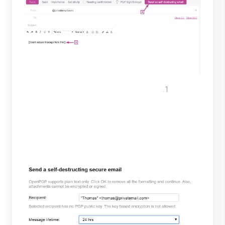
A pop-up will appear, enter the
Recipient >> select the Message
lifetime >> choose Password based.
Select Encrypt to view password.
(Recipient must be on contacts list)