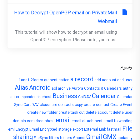
How to Decrypt OpenPGP email on PrivateMail
Webmail
This tutorial will show how to decrypt an email using
OpenPGP encryption. Please note, you must...
وسوم
a record
1and1
2factor authentication
add account
add user
Alias
Android
aol
archive
Aurora Contacts & Calendars
authy
Business
Calendar
autoresponder
bluehost
CalDAV
Calendar
Sync
CardDAV
cloudflare
contacts
copy
create contact
Create Event
create new folder
create task
cut
delete account
delete user
email
domain.com
dreamhost
email attachment
email forwarding
File
eml
Encrypt Email
Encrypted storage
export
External Link
fastmail
sharing
Gmail
GMX
FileSync
filters
folders
Ghandi
godaddy