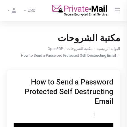
USD
مكتبة الشروحات
OpenPGP
مكتبة الشروحات
البوابة الرئيسية
How to Send a Password Protected Self Destructing Email
How to Send a Password
Protected Self Destructing
Email
Log in to your Private-Mail account.