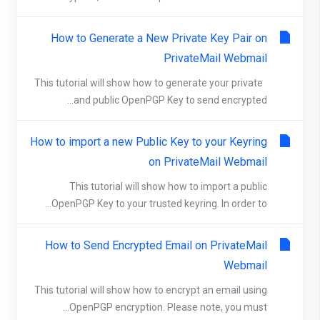
How to Generate a New Private Key Pair on
PrivateMail Webmail
This tutorial will show how to generate your private
and public OpenPGP Key to send encrypted...
How to import a new Public Key to your Keyring
on PrivateMail Webmail
This tutorial will show how to import a public
OpenPGP Key to your trusted keyring. In order to...
How to Send Encrypted Email on PrivateMail
Webmail
This tutorial will show how to encrypt an email using
OpenPGP encryption. Please note, you must...