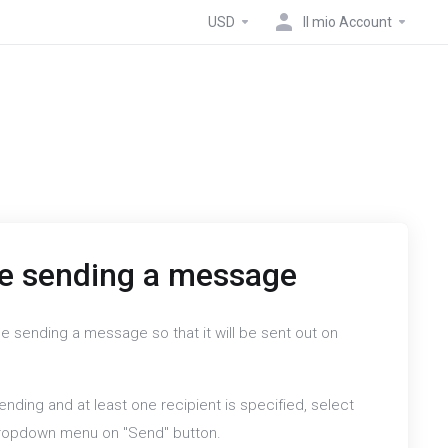
USD
Il mio Account
e sending a message
e sending a message so that it will be sent out on
nding and at least one recipient is specified, select
dropdown menu on "Send" button.