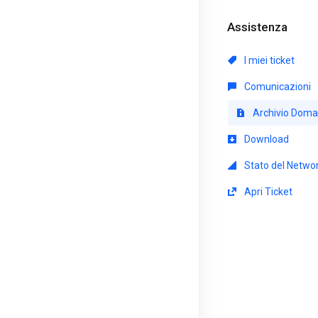
Assistenza
I miei ticket
Comunicazioni
Archivio Dom
Download
Stato del Netwo
Apri Ticket