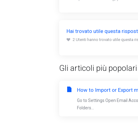
Hai trovato utile questa rispos
2 Utenti hanno trovato utile questa ri
Gli articoli più popolari
How to Import or Export m
Go to Settings Open Email Acc
Folders...