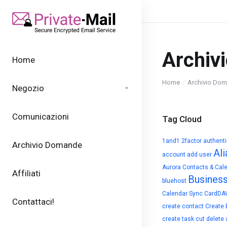
Archiv
Home
Home
Archivio Do
Negozio
Comunicazioni
Tag Cloud
1and1
2factor authent
Archivio Domande
Ali
account
add user
Aurora Contacts & Cal
Affiliati
Busines
bluehost
Calendar Sync
CardDA
Contattaci!
create contact
Create 
create task
cut
delete