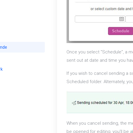
ande
Once you select "Schedule", a me
sent out at date and time you ha
rk
If you wish to cancel sending a 
Scheduled folder. Alternately, y
When you cancel sending, the me
be opened for editing, you'll be 