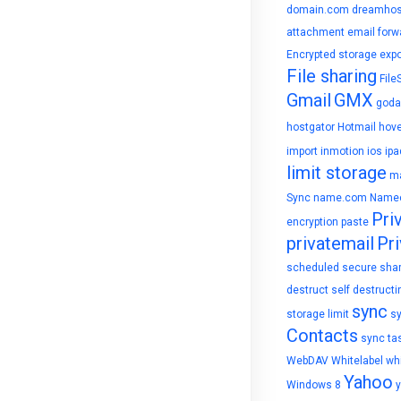
domain.com
dreamhos
attachment
email forw
Encrypted storage
expo
File sharing
File
Gmail
GMX
goda
hostgator
Hotmail
hove
import
inmotion
ios
ipa
limit storage
ma
Sync
name.com
Name
Pri
encryption
paste
privatemail
Pri
scheduled
secure sha
destruct
self destructi
sync
storage limit
s
Contacts
sync ta
WebDAV
Whitelabel
whi
Yahoo
Windows 8