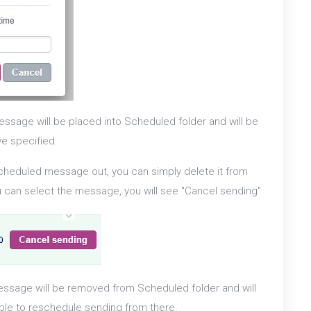
ssage will be placed into Scheduled folder and will be
ve specified.
scheduled message out, you can simply delete it from
ou can select the message, you will see "Cancel sending"
ssage will be removed from Scheduled folder and will
able to reschedule sending from there.