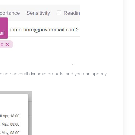
l include severall dynamic presets, and you can specify