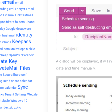
email
t
email
arding
eml
Encrypt Email
rt
External Link
fastmail
Sync
filters
folders
Ghandi
ddy
Google
Groupware
identity
r
hushmail
Keepass
d
iphone
il.com
Mailvelope
Mobile
cheap
OpenPGP
Paranoid
vate Key
A dialog will be displayed, it wil
vateMail Files
date and time manually.
re
SecureShare
self
ng
send
share calendar
Sync
ync calendar
sks
Tenant Settings
Web.de
telable
Windows 10
yandex
zip
zoho