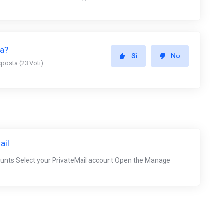
ta?
Sì
No
sposta (23 Voti)
ail
ounts Select your PrivateMail account Open the Manage