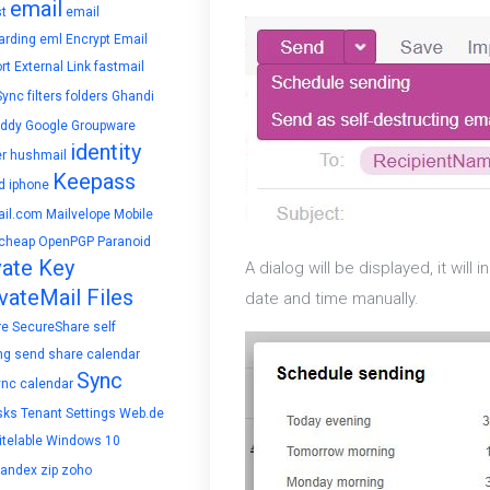
email
t
email
arding
eml
Encrypt Email
rt
External Link
fastmail
Sync
filters
folders
Ghandi
ddy
Google
Groupware
identity
r
hushmail
Keepass
d
iphone
il.com
Mailvelope
Mobile
cheap
OpenPGP
Paranoid
vate Key
A dialog will be displayed, it wil
vateMail Files
date and time manually.
re
SecureShare
self
ng
send
share calendar
Sync
ync calendar
sks
Tenant Settings
Web.de
telable
Windows 10
yandex
zip
zoho