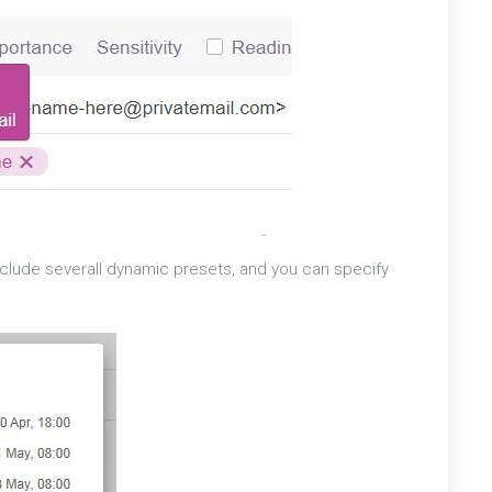
l include severall dynamic presets, and you can specify