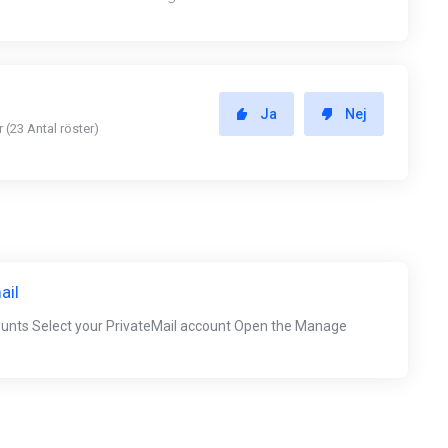
Ja
Nej
 (23 Antal röster)
ail
ounts Select your PrivateMail account Open the Manage