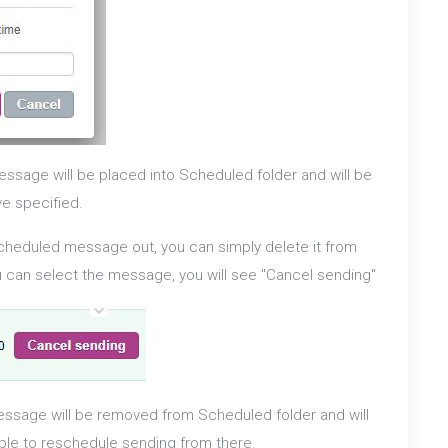
ssage will be placed into Scheduled folder and will be
ve specified.
scheduled message out, you can simply delete it from
ou can select the message, you will see "Cancel sending"
ssage will be removed from Scheduled folder and will
able to reschedule sending from there.