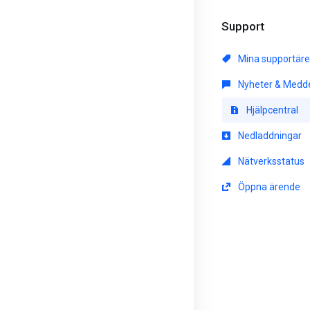
Support
Mina supportär
Nyheter & Medd
Hjälpcentral
Nedladdningar
Nätverksstatus
Öppna ärende