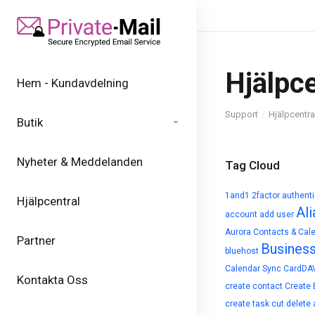
Hjälpce
Hem - Kundavdelning
Support
Hjälpcentra
Butik
Nyheter & Meddelanden
Tag Cloud
1and1
2factor authent
Hjälpcentral
Ali
account
add user
Aurora Contacts & Cal
Partner
Busines
bluehost
Calendar Sync
CardDA
Kontakta Oss
create contact
Create 
create task
cut
delete