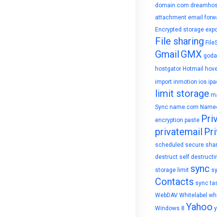
domain.com
dreamhos
attachment
email forw
Encrypted storage
expo
File sharing
File
Gmail
GMX
goda
hostgator
Hotmail
hove
import
inmotion
ios
ipa
limit storage
ma
Sync
name.com
Name
Pri
encryption
paste
privatemail
Pri
scheduled
secure sha
destruct
self destructi
sync
storage limit
s
Contacts
sync ta
WebDAV
Whitelabel
whi
Yahoo
Windows 8