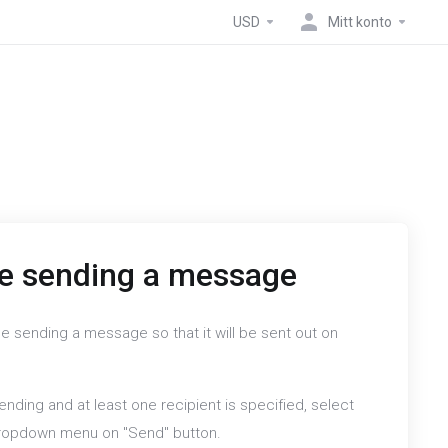
USD
Mitt konto
e sending a message
e sending a message so that it will be sent out on
nding and at least one recipient is specified, select
dropdown menu on "Send" button.