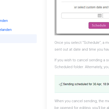
enden
elanden
Once you select "Schedule", a me
sent out at date and time you ha
If you wish to cancel sending a 
Scheduled folder. Alternately, y
When you cancel sending, the me
be opened for editing, you'll be 