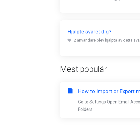
Hjälpte svaret dig?
2 användare blev hjälpta av detta svar
Mest populär
How to Import or Export m
Go to Settings Open Email Acc
Folders...