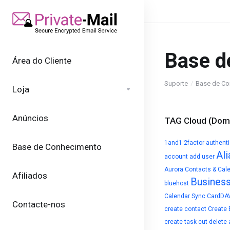
Base d
Área do Cliente
Suporte
Base de Co
Loja
Anúncios
TAG Cloud (Domí
1and1
2factor authent
Base de Conhecimento
Ali
account
add user
Aurora Contacts & Cal
Afiliados
Busines
bluehost
Calendar Sync
CardDA
Contacte-nos
create contact
Create 
create task
cut
delete