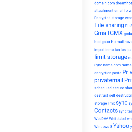
domain.com
dreamhos
attachment
email forw
Encrypted storage
expo
File sharing
File
Gmail
GMX
goda
hostgator
Hotmail
hove
import
inmotion
ios
ipa
limit storage
ma
Sync
name.com
Name
Pri
encryption
paste
privatemail
Pri
scheduled
secure sha
destruct
self destructi
sync
storage limit
s
Contacts
sync ta
WebDAV
Whitelabel
whi
Yahoo
Windows 8