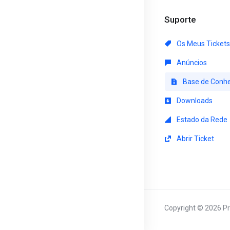
Suporte
Os Meus Tickets
Anúncios
Base de Conh
Downloads
Estado da Rede
Abrir Ticket
Copyright © 2026 Pri