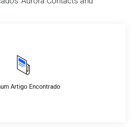
cados 'Aurora Contacts and
um Artigo Encontrado