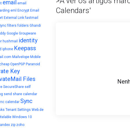
>A ver os artigos mar
email
t
email
Calendars'
arding
eml
Encrypt Email
rt
External Link
fastmail
Sync
filters
folders
Ghandi
ddy
Google
Groupware
identity
r
hushmail
Keepass
d
iphone
il.com
Mailvelope
Mobile
cheap
OpenPGP
Paranoid
vate Key
vateMail Files
Nenh
re
SecureShare
self
ng
send
share calendar
Sync
ync calendar
sks
Tenant Settings
Web.de
telable
Windows 10
yandex
zip
zoho