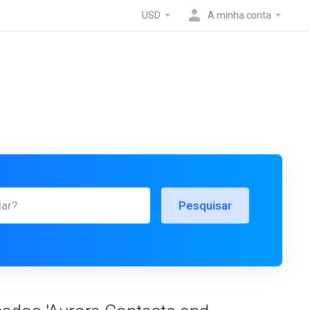
USD
A minha conta
Pesquisar