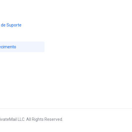
 de Suporte
ecimento
vateMail LLC. All Rights Reserved.