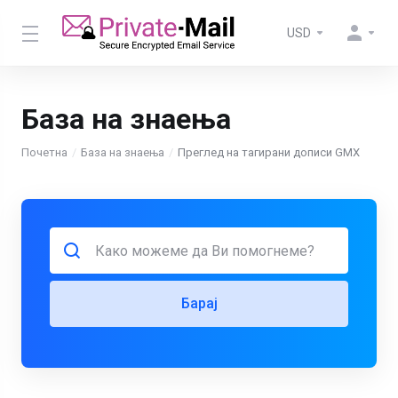
USD
База на знаења
Почетна
База на знаења
Преглед на тагирани дописи GMX
Барај