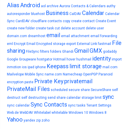
Alias
Android
aol
archive
Aurora Contacts & Calendars
authy
Business
Calendar
autoresponder
bluehost
CalDAV
Calendar
Sync
CardDAV
cloudflare
contacts
copy
create contact
Create Event
create new folder
create task
cut
delete account
delete user
email
domain.com
dreamhost
email attachment
email forwarding
File
eml
Encrypt Email
Encrypted storage
export
External Link
fastmail
sharing
Gmail
GMX
FileSync
filters
folders
Ghandi
godaddy
identity
Google
Groupware
hostgator
Hotmail
hover
hushmail
import
Keepass
limit storage
inmotion
ios
ipad
iphone
mail.com
Mailvelope
Mobile Sync
name.com
Namecheap
OpenPGP
Paranoid
Private Key
privatemail
encryption
paste
PrivateMail Files
scheduled
secure share
SecureShare
self
sync
destruct
self destructing
send
share calendar
storage limit
Sync Contacts
sync calendar
sync tasks
Tenant Settings
Web.de
WebDAV
Whitelabel
whitelable
Windows 10
Windows 8
Yahoo
yandex
zip
zoho