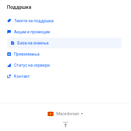
Поддршка
Тикети за поддршка
Акции и промоции
База на знаења
Превземања
Статус на сервери
Контакт
Macedonian