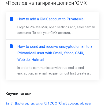
>Преглед на тагирани дописи 'GMX'
How to add a GMX account to PrivateMail
Login to Private-Mail, open settings and, select email
accounts. To add your GMX account,...
How to send and receive encrypted email to a
PrivateMail user with Gmail, Yahoo, GMX,
Web.de, Hotmail
In order to communicate with true end to end
encryption, an email recipient must first create a...
Клучни тагови
a record
1and1
2factor authentication
add account
add user