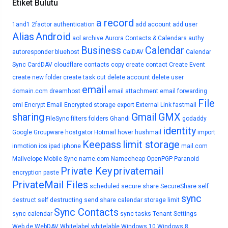
Etiket Bulutu
a record
1and1
2factor authentication
add account
add user
Alias
Android
aol
archive
Aurora Contacts & Calendars
authy
Business
Calendar
autoresponder
bluehost
CalDAV
Calendar
Sync
CardDAV
cloudflare
contacts
copy
create contact
Create Event
create new folder
create task
cut
delete account
delete user
email
domain.com
dreamhost
email attachment
email forwarding
File
eml
Encrypt Email
Encrypted storage
export
External Link
fastmail
sharing
Gmail
GMX
FileSync
filters
folders
Ghandi
godaddy
identity
Google
Groupware
hostgator
Hotmail
hover
hushmail
import
Keepass
limit storage
inmotion
ios
ipad
iphone
mail.com
Mailvelope
Mobile Sync
name.com
Namecheap
OpenPGP
Paranoid
Private Key
privatemail
encryption
paste
PrivateMail Files
scheduled
secure share
SecureShare
self
sync
destruct
self destructing
send
share calendar
storage limit
Sync Contacts
sync calendar
sync tasks
Tenant Settings
Web.de
WebDAV
Whitelabel
whitelable
Windows 10
Windows 8