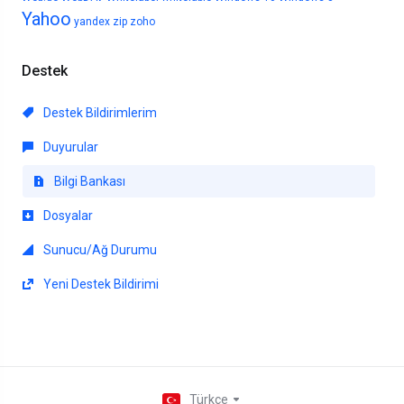
Yahoo
yandex
zip
zoho
Destek
Destek Bildirimlerim
Duyurular
Bilgi Bankası
Dosyalar
Sunucu/Ağ Durumu
Yeni Destek Bildirimi
Türkçe