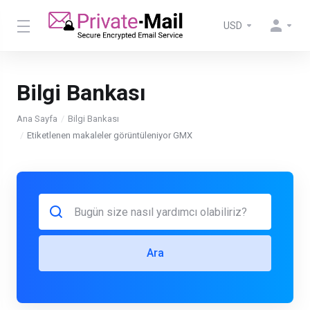
USD
Bilgi Bankası
Ana Sayfa
Bilgi Bankası
Etiketlenen makaleler görüntüleniyor GMX
Ara