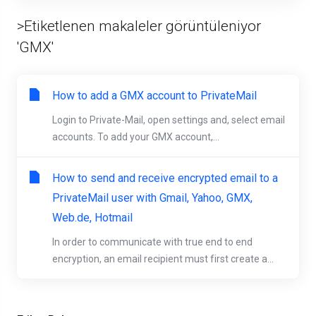
>Etiketlenen makaleler görüntüleniyor
'GMX'
How to add a GMX account to PrivateMail
Login to Private-Mail, open settings and, select email
accounts. To add your GMX account,...
How to send and receive encrypted email to a
PrivateMail user with Gmail, Yahoo, GMX,
Web.de, Hotmail
In order to communicate with true end to end
encryption, an email recipient must first create a...