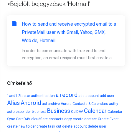
>Bejelölt bejegyzések 'Hotmail'
How to send and receive encrypted email to a
PrivateMail user with Gmail, Yahoo, GMX,
Web.de, Hotmail
In order to communicate with true end to end
encryption, an email recipient must first create a...
Címkefelhő
a record
1and1
2factor authentication
add account
add user
Alias
Android
aol
archive
Aurora Contacts & Calendars
authy
Business
Calendar
autoresponder
bluehost
CalDAV
Calendar
Sync
CardDAV
cloudflare
contacts
copy
create contact
Create Event
create new folder
create task
cut
delete account
delete user