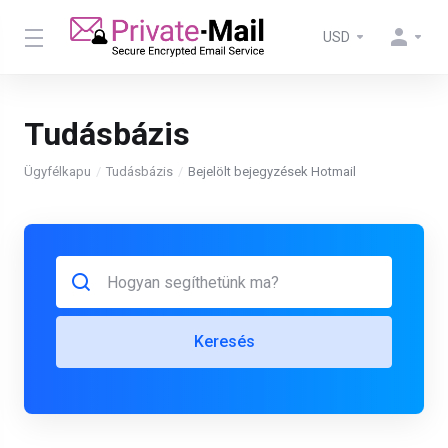
USD
Tudásbázis
Ügyfélkapu
Tudásbázis
Bejelölt bejegyzések Hotmail
Keresés