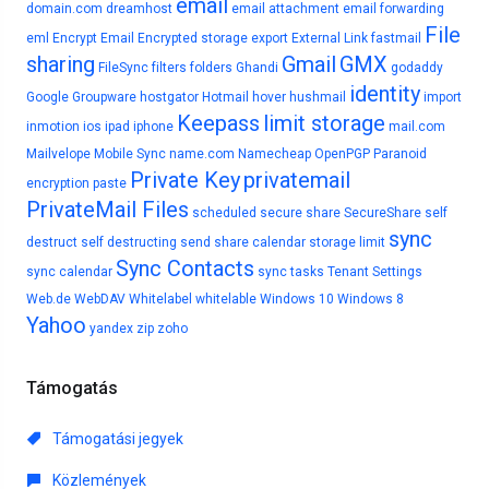
email
domain.com
dreamhost
email attachment
email forwarding
File
eml
Encrypt Email
Encrypted storage
export
External Link
fastmail
sharing
Gmail
GMX
FileSync
filters
folders
Ghandi
godaddy
identity
Google
Groupware
hostgator
Hotmail
hover
hushmail
import
Keepass
limit storage
inmotion
ios
ipad
iphone
mail.com
Mailvelope
Mobile Sync
name.com
Namecheap
OpenPGP
Paranoid
Private Key
privatemail
encryption
paste
PrivateMail Files
scheduled
secure share
SecureShare
self
sync
destruct
self destructing
send
share calendar
storage limit
Sync Contacts
sync calendar
sync tasks
Tenant Settings
Web.de
WebDAV
Whitelabel
whitelable
Windows 10
Windows 8
Yahoo
yandex
zip
zoho
Támogatás
Támogatási jegyek
Közlemények