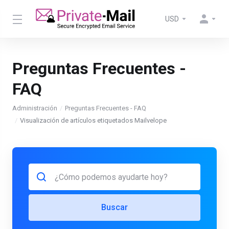
USD
Preguntas Frecuentes -
FAQ
Administración
Preguntas Frecuentes - FAQ
Visualización de artículos etiquetados Mailvelope
Buscar