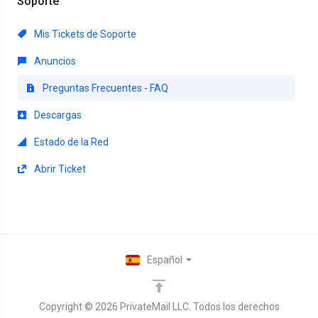
Soporte
Mis Tickets de Soporte
Anuncios
Preguntas Frecuentes - FAQ
Descargas
Estado de la Red
Abrir Ticket
Español
Copyright © 2026 PrivateMail LLC. Todos los derechos