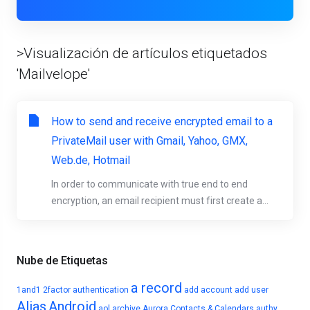
>Visualización de artículos etiquetados
'Mailvelope'
How to send and receive encrypted email to a
PrivateMail user with Gmail, Yahoo, GMX,
Web.de, Hotmail
In order to communicate with true end to end
encryption, an email recipient must first create a...
Nube de Etiquetas
a record
1and1
2factor authentication
add account
add user
Alias
Android
aol
archive
Aurora Contacts & Calendars
authy