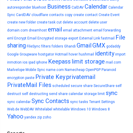
Business
Calendar
autoresponder
bluehost
CalDAV
Calendar
Sync
CardDAV
cloudflare
contacts
copy
create contact
Create Event
create new folder
create task
cut
delete account
delete user
email
domain.com
dreamhost
email attachment
email forwarding
File
eml
Encrypt Email
Encrypted storage
export
External Link
fastmail
sharing
Gmail
GMX
FileSync
filters
folders
Ghandi
godaddy
identity
Google
Groupware
hostgator
Hotmail
hover
hushmail
import
Keepass
limit storage
inmotion
ios
ipad
iphone
mail.com
Mailvelope
Mobile Sync
name.com
Namecheap
OpenPGP
Paranoid
Private Key
privatemail
encryption
paste
PrivateMail Files
scheduled
secure share
SecureShare
self
sync
destruct
self destructing
send
share calendar
storage limit
Sync Contacts
sync calendar
sync tasks
Tenant Settings
Web.de
WebDAV
Whitelabel
whitelable
Windows 10
Windows 8
Yahoo
yandex
zip
zoho