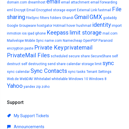
email
domain.com
dreamhost
email attachment
email forwarding
File
eml
Encrypt Email
Encrypted storage
export
External Link
fastmail
sharing
Gmail
GMX
FileSync
filters
folders
Ghandi
godaddy
identity
Google
Groupware
hostgator
Hotmail
hover
hushmail
import
Keepass
limit storage
inmotion
ios
ipad
iphone
mail.com
Mailvelope
Mobile Sync
name.com
Namecheap
OpenPGP
Paranoid
Private Key
privatemail
encryption
paste
PrivateMail Files
scheduled
secure share
SecureShare
self
sync
destruct
self destructing
send
share calendar
storage limit
Sync Contacts
sync calendar
sync tasks
Tenant Settings
Web.de
WebDAV
Whitelabel
whitelable
Windows 10
Windows 8
Yahoo
yandex
zip
zoho
Support
My Support Tickets
Announcements