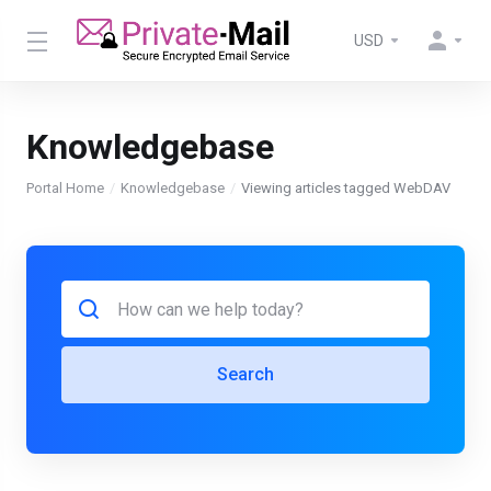
USD
Knowledgebase
Portal Home
Knowledgebase
Viewing articles tagged WebDAV
Search