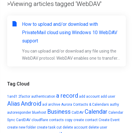
>Viewing articles tagged 'WebDAV'
How to upload and/or download with
PrivateMail cloud using Windows 10 WebDAV
support
You can upload and/or download any file using the
WebDAV protocol. WebDAV enables one to transfer...
Tag Cloud
a record
1and1
2factor authentication
add account
add user
Alias
Android
aol
archive
Aurora Contacts & Calendars
authy
Business
Calendar
autoresponder
bluehost
CalDAV
Calendar
Sync
CardDAV
cloudflare
contacts
copy
create contact
Create Event
create new folder
create task
cut
delete account
delete user