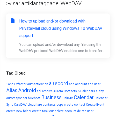
>visar artiklar taggade 'WebDAV'
How to upload and/or download with
PrivateMail cloud using Windows 10 WebDAV
support
You can upload and/or download any file using the
WebDAV protocol. WebDAV enables one to transfer...
Tag Cloud
a record
1and1
2factor authentication
add account
add user
Alias
Android
aol
archive
Aurora Contacts & Calendars
authy
Business
Calendar
autoresponder
bluehost
CalDAV
Calendar
Sync
CardDAV
cloudflare
contacts
copy
create contact
Create Event
create new folder
create task
cut
delete account
delete user