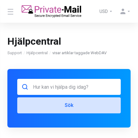
USD
Hjälpcentral
Support
Hjälpcentral
visar artiklar taggade WebDAV
Sök