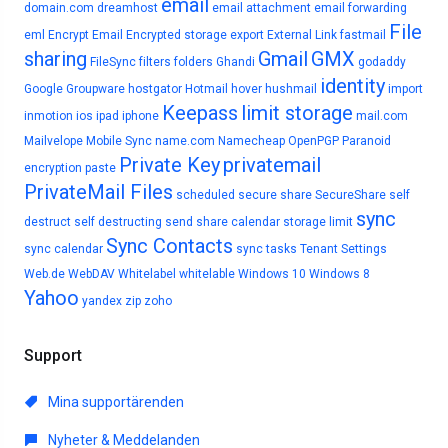
email
domain.com
dreamhost
email attachment
email forwarding
File
eml
Encrypt Email
Encrypted storage
export
External Link
fastmail
sharing
Gmail
GMX
FileSync
filters
folders
Ghandi
godaddy
identity
Google
Groupware
hostgator
Hotmail
hover
hushmail
import
Keepass
limit storage
inmotion
ios
ipad
iphone
mail.com
Mailvelope
Mobile Sync
name.com
Namecheap
OpenPGP
Paranoid
Private Key
privatemail
encryption
paste
PrivateMail Files
scheduled
secure share
SecureShare
self
sync
destruct
self destructing
send
share calendar
storage limit
Sync Contacts
sync calendar
sync tasks
Tenant Settings
Web.de
WebDAV
Whitelabel
whitelable
Windows 10
Windows 8
Yahoo
yandex
zip
zoho
Support
Mina supportärenden
Nyheter & Meddelanden