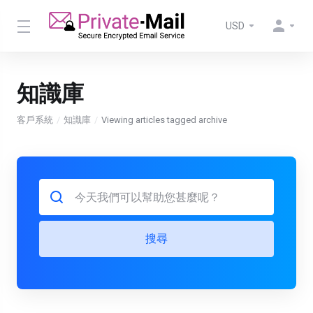
USD
知識庫
客戶系統
知識庫
Viewing articles tagged archive
搜尋