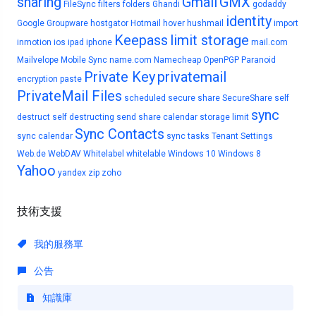
sharing
Gmail
GMX
FileSync
filters
folders
Ghandi
godaddy
identity
Google
Groupware
hostgator
Hotmail
hover
hushmail
import
Keepass
limit storage
inmotion
ios
ipad
iphone
mail.com
Mailvelope
Mobile Sync
name.com
Namecheap
OpenPGP
Paranoid
Private Key
privatemail
encryption
paste
PrivateMail Files
scheduled
secure share
SecureShare
self
sync
destruct
self destructing
send
share calendar
storage limit
Sync Contacts
sync calendar
sync tasks
Tenant Settings
Web.de
WebDAV
Whitelabel
whitelable
Windows 10
Windows 8
Yahoo
yandex
zip
zoho
技術支援
我的服務單
公告
知識庫