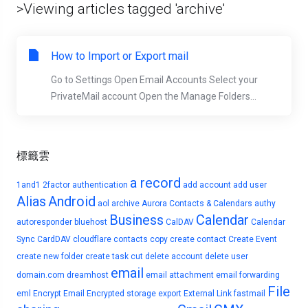
>Viewing articles tagged 'archive'
How to Import or Export mail
Go to Settings Open Email Accounts Select your
PrivateMail account Open the Manage Folders...
標籤雲
a record
1and1
2factor authentication
add account
add user
Alias
Android
aol
archive
Aurora Contacts & Calendars
authy
Business
Calendar
autoresponder
bluehost
CalDAV
Calendar
Sync
CardDAV
cloudflare
contacts
copy
create contact
Create Event
create new folder
create task
cut
delete account
delete user
email
domain.com
dreamhost
email attachment
email forwarding
File
eml
Encrypt Email
Encrypted storage
export
External Link
fastmail