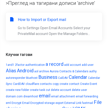
>Преглед на тагирани дописи 'archive'
How to Import or Export mail
Go to Settings Open Email Accounts Select your
PrivateMail account Open the Manage Folders...
Клучни тагови
a record
1and1
2factor authentication
add account
add user
Alias
Android
aol
archive
Aurora Contacts & Calendars
authy
Business
Calendar
autoresponder
bluehost
CalDAV
Calendar
Sync
CardDAV
cloudflare
contacts
copy
create contact
Create Event
create new folder
create task
cut
delete account
delete user
email
domain.com
dreamhost
email attachment
email forwarding
File
eml
Encrypt Email
Encrypted storage
export
External Link
fastmail