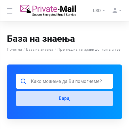
USD
База на знаења
Почетна
База на знаења
Преглед на тагирани дописи archive
Барај