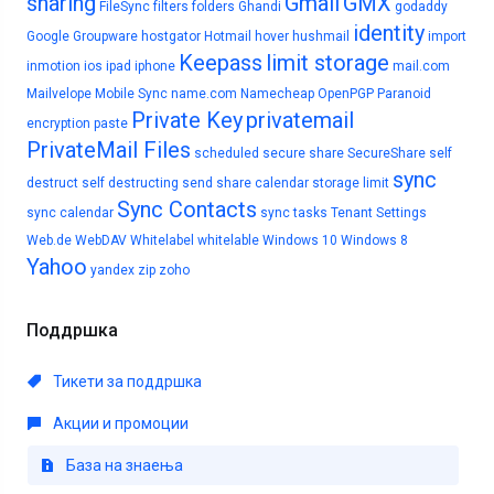
sharing
Gmail
GMX
FileSync
filters
folders
Ghandi
godaddy
identity
Google
Groupware
hostgator
Hotmail
hover
hushmail
import
Keepass
limit storage
inmotion
ios
ipad
iphone
mail.com
Mailvelope
Mobile Sync
name.com
Namecheap
OpenPGP
Paranoid
Private Key
privatemail
encryption
paste
PrivateMail Files
scheduled
secure share
SecureShare
self
sync
destruct
self destructing
send
share calendar
storage limit
Sync Contacts
sync calendar
sync tasks
Tenant Settings
Web.de
WebDAV
Whitelabel
whitelable
Windows 10
Windows 8
Yahoo
yandex
zip
zoho
Поддршка
Тикети за поддршка
Акции и промоции
База на знаења