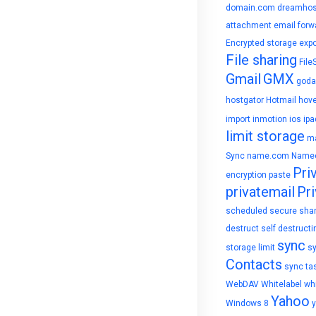
domain.com
dreamhos
attachment
email forw
Encrypted storage
expo
File sharing
File
Gmail
GMX
goda
hostgator
Hotmail
hove
import
inmotion
ios
ipa
limit storage
ma
Sync
name.com
Name
Pri
encryption
paste
privatemail
Pri
scheduled
secure sha
destruct
self destructi
sync
storage limit
s
Contacts
sync ta
WebDAV
Whitelabel
whi
Yahoo
Windows 8