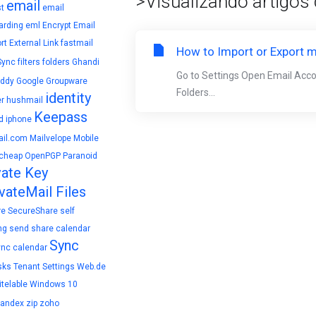
>Visualizando artigos
email
t
email
arding
eml
Encrypt Email
rt
External Link
fastmail
How to Import or Export m
Sync
filters
folders
Ghandi
Go to Settings Open Email Acc
ddy
Google
Groupware
Folders...
identity
r
hushmail
Keepass
d
iphone
il.com
Mailvelope
Mobile
cheap
OpenPGP
Paranoid
vate Key
vateMail Files
re
SecureShare
self
ng
send
share calendar
Sync
ync calendar
sks
Tenant Settings
Web.de
telable
Windows 10
yandex
zip
zoho