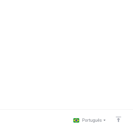
Português