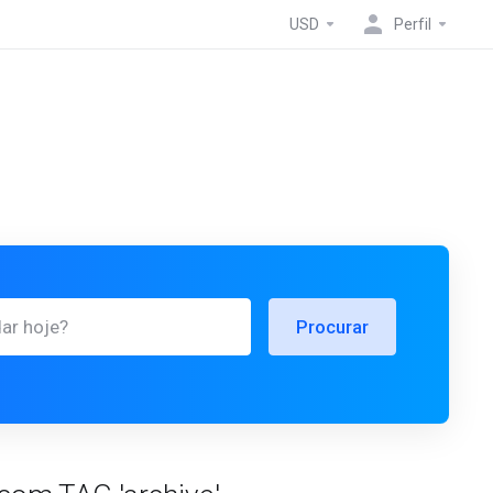
USD
Perfil
Procurar