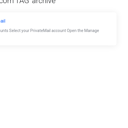
 com TAG 'archive'
ail
ounts Select your PrivateMail account Open the Manage