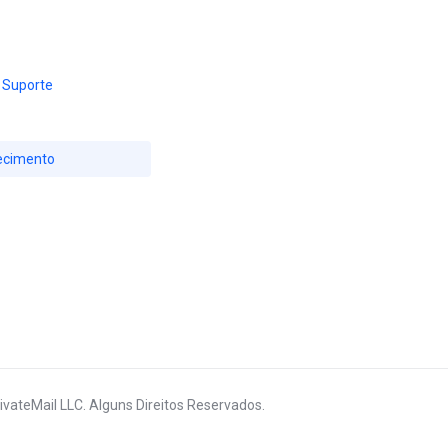
 Suporte
ecimento
ivateMail LLC. Alguns Direitos Reservados.