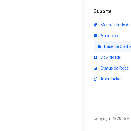
Suporte
Meus Tickets de
Anúncios
Base de Conh
Downloads
Status da Rede
Abrir Ticket
Copyright © 2026 Pr