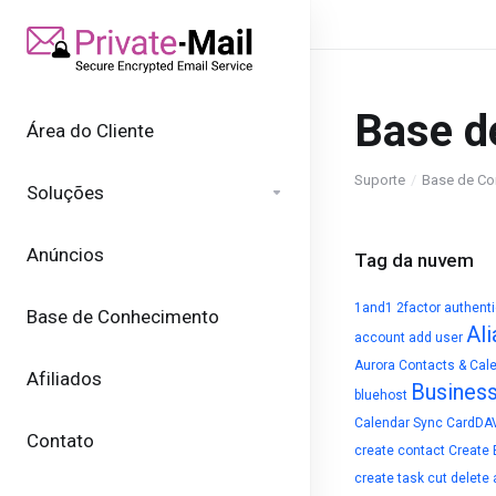
Base d
Área do Cliente
Suporte
Base de Co
Soluções
Anúncios
Tag da nuvem
1and1
2factor authent
Base de Conhecimento
Ali
account
add user
Aurora Contacts & Cal
Afiliados
Busines
bluehost
Calendar Sync
CardDA
Contato
create contact
Create 
create task
cut
delete